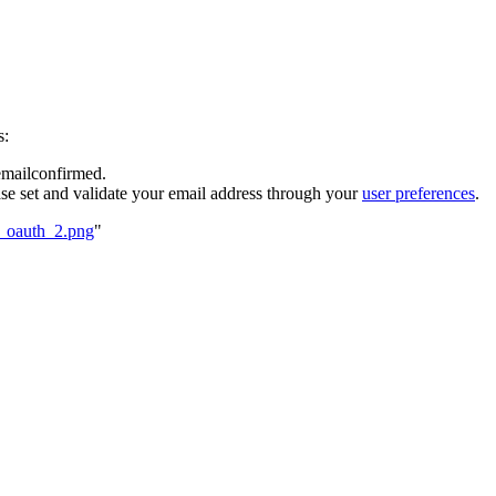
s:
 emailconfirmed.
se set and validate your email address through your
user preferences
.
5_oauth_2.png
"