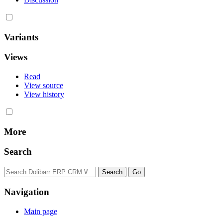
Variants
Views
Read
View source
View history
More
Search
Navigation
Main page