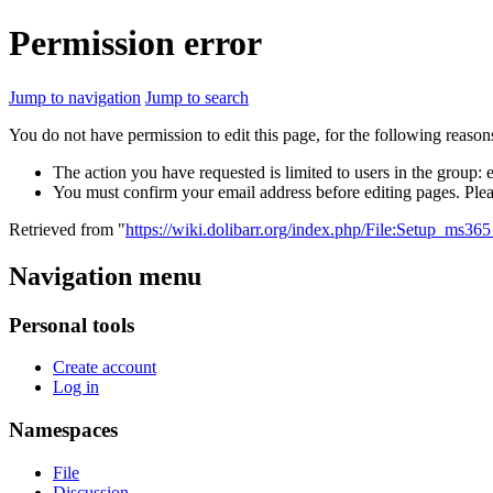
Permission error
Jump to navigation
Jump to search
You do not have permission to edit this page, for the following reason
The action you have requested is limited to users in the group:
You must confirm your email address before editing pages. Plea
Retrieved from "
https://wiki.dolibarr.org/index.php/File:Setup_ms36
Navigation menu
Personal tools
Create account
Log in
Namespaces
File
Discussion