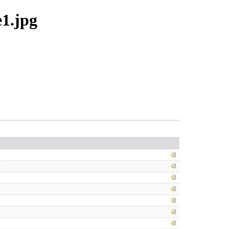
e1.jpg