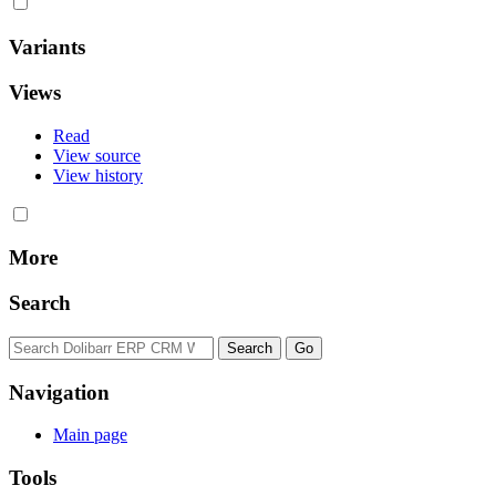
Variants
Views
Read
View source
View history
More
Search
Navigation
Main page
Tools