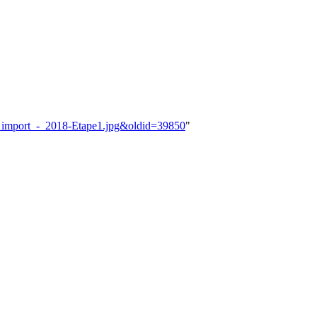
vel_import_-_2018-Etape1.jpg&oldid=39850
"