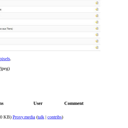
pixels
.
/jpeg
)
ns
User
Comment
60 KB)
Proxy.media
(
talk
|
contribs
)