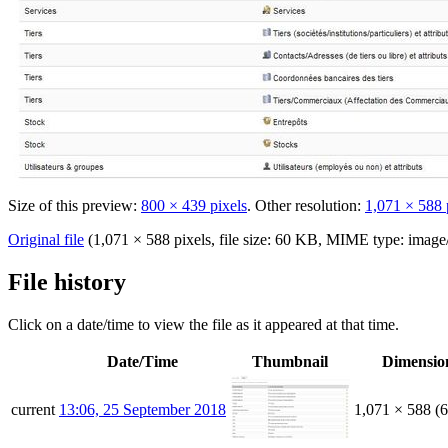
Size of this preview:
800 × 439 pixels
.
Other resolution:
1,071 × 588 
Original file
‎
(1,071 × 588 pixels, file size: 60 KB, MIME type:
image
File history
Click on a date/time to view the file as it appeared at that time.
Date/Time
Thumbnail
Dimensio
current
13:06, 25 September 2018
1,071 × 588
(