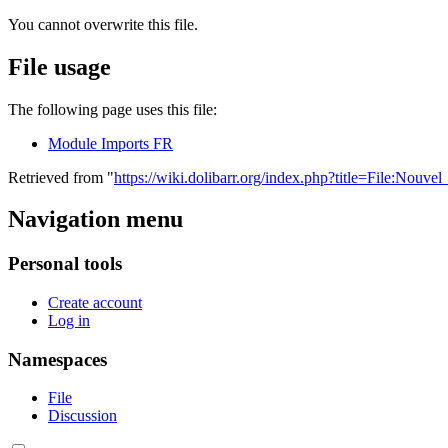
You cannot overwrite this file.
File usage
The following page uses this file:
Module Imports FR
Retrieved from "
https://wiki.dolibarr.org/index.php?title=File:Nou
Navigation menu
Personal tools
Create account
Log in
Namespaces
File
Discussion