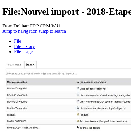
File:Nouvel import - 2018-Etap
From Dolibarr ERP CRM Wiki
Jump to navigation
Jump to search
File
File history
File usage