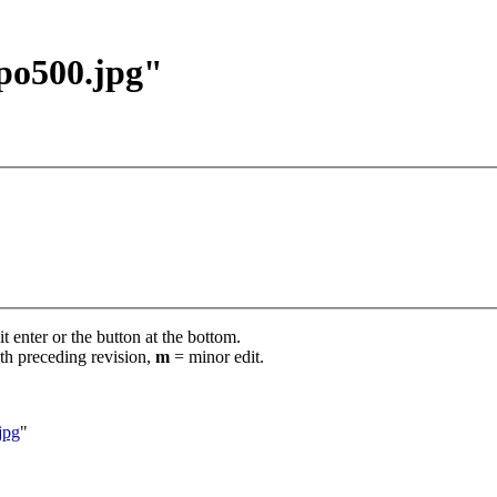
ipo500.jpg"
t enter or the button at the bottom.
th preceding revision,
m
= minor edit.
jpg
"