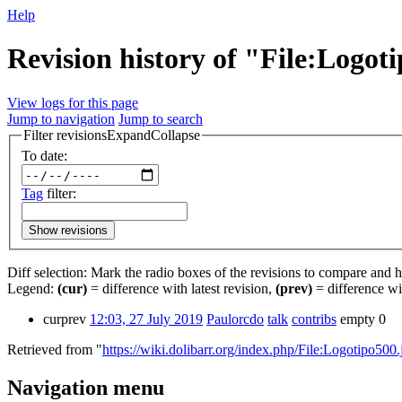
Help
Revision history of "File:Logot
View logs for this page
Jump to navigation
Jump to search
Filter revisions
Expand
Collapse
To date:
Tag
filter:
Show revisions
Diff selection: Mark the radio boxes of the revisions to compare and hi
Legend:
(cur)
= difference with latest revision,
(prev)
= difference wi
cur
prev
12:03, 27 July 2019
‎
Paulorcdo
talk
contribs
‎
empty
0
Retrieved from "
https://wiki.dolibarr.org/index.php/File:Logotipo500.
Navigation menu