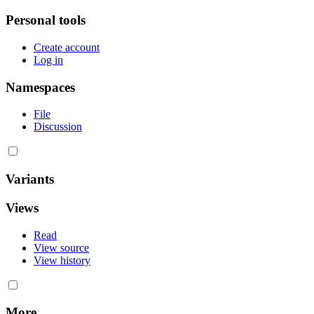
Personal tools
Create account
Log in
Namespaces
File
Discussion
Variants
Views
Read
View source
View history
More