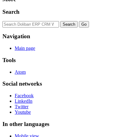
Search
Navigation
Main page
Tools
Atom
Social networks
Facebook
LinkedIn
Twitter
Youtube
In other languages
Mobile view