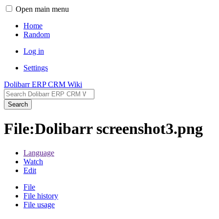
Open main menu
Home
Random
Log in
Settings
Dolibarr ERP CRM Wiki
Search
File:Dolibarr screenshot3.png
Language
Watch
Edit
File
File history
File usage