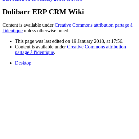
Dolibarr ERP CRM Wiki
Content is available under
Creative Commons attribution partage à
l'identique
unless otherwise noted.
This page was last edited on 19 January 2018, at 17:56.
Content is available under
Creative Commons attribution
partage à l'identique
.
Desktop