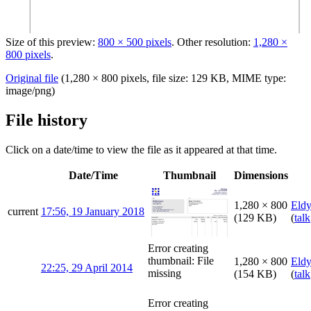
Size of this preview:
800 × 500 pixels
.
Other resolution:
1,280 ×
800 pixels
.
Original file
‎
(1,280 × 800 pixels, file size: 129 KB, MIME type:
image/png
)
File history
Click on a date/time to view the file as it appeared at that time.
Date/Time
Thumbnail
Dimensions
1,280 × 800
Eld
current
17:56, 19 January 2018
(129 KB)
(
talk
Error creating
thumbnail: File
1,280 × 800
Eld
22:25, 29 April 2014
missing
(154 KB)
(
talk
Error creating