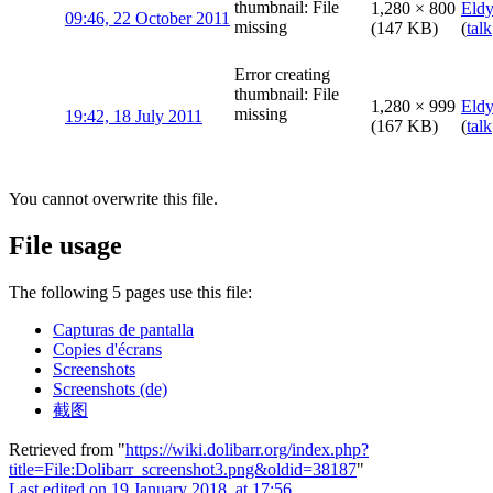
thumbnail: File
1,280 × 800
Eld
09:46, 22 October 2011
missing
(147 KB)
(
talk
Error creating
thumbnail: File
1,280 × 999
Eld
missing
19:42, 18 July 2011
(167 KB)
(
talk
You cannot overwrite this file.
File usage
The following 5 pages use this file:
Capturas de pantalla
Copies d'écrans
Screenshots
Screenshots (de)
截图
Retrieved from "
https://wiki.dolibarr.org/index.php?
title=File:Dolibarr_screenshot3.png&oldid=38187
"
Last edited on 19 January 2018, at 17:56