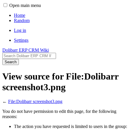
Open main menu
Home
Random
Log in
Settings
Dolibarr ERP CRM Wiki
Search
View source for File:Dolibarr
screenshot3.png
←
File:Dolibarr screenshot3.png
You do not have permission to edit this page, for the following
reasons:
The action you have requested is limited to users in the group: