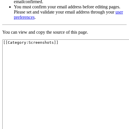
emailconfirmed.
You must confirm your email address before editing pages.
Please set and validate your email address through your
user
preferences
.
You can view and copy the source of this page.