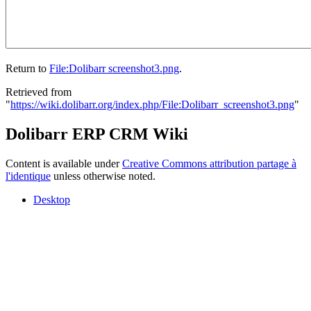
Return to
File:Dolibarr screenshot3.png
.
Retrieved from
"
https://wiki.dolibarr.org/index.php/File:Dolibarr_screenshot3.png
"
Dolibarr ERP CRM Wiki
Content is available under
Creative Commons attribution partage à
l'identique
unless otherwise noted.
Desktop