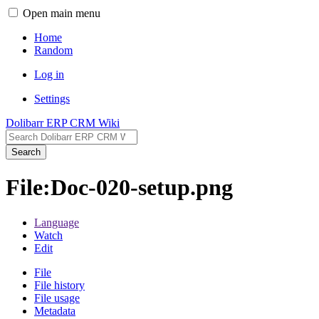
Open main menu
Home
Random
Log in
Settings
Dolibarr ERP CRM Wiki
Search
File:Doc-020-setup.png
Language
Watch
Edit
File
File history
File usage
Metadata