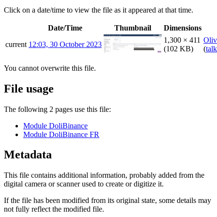
Click on a date/time to view the file as it appeared at that time.
Date/Time
Thumbnail
Dimensions
1,300 × 411
Oliv
current
12:03, 30 October 2023
(102 KB)
(
talk
You cannot overwrite this file.
File usage
The following 2 pages use this file:
Module DoliBinance
Module DoliBinance FR
Metadata
This file contains additional information, probably added from the
digital camera or scanner used to create or digitize it.
If the file has been modified from its original state, some details may
not fully reflect the modified file.