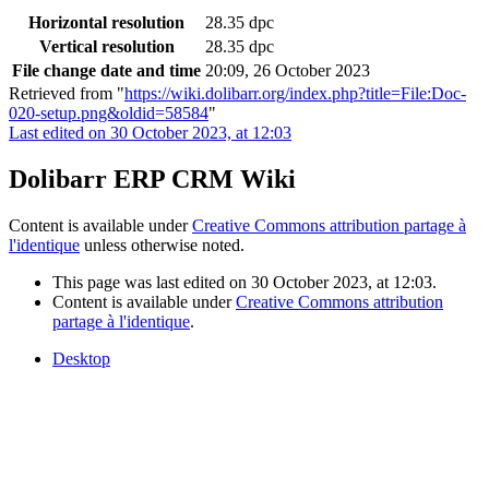
Horizontal resolution
28.35 dpc
Vertical resolution
28.35 dpc
File change date and time
20:09, 26 October 2023
Retrieved from "
https://wiki.dolibarr.org/index.php?title=File:Doc-
020-setup.png&oldid=58584
"
Last edited on 30 October 2023, at 12:03
Dolibarr ERP CRM Wiki
Content is available under
Creative Commons attribution partage à
l'identique
unless otherwise noted.
This page was last edited on 30 October 2023, at 12:03.
Content is available under
Creative Commons attribution
partage à l'identique
.
Desktop