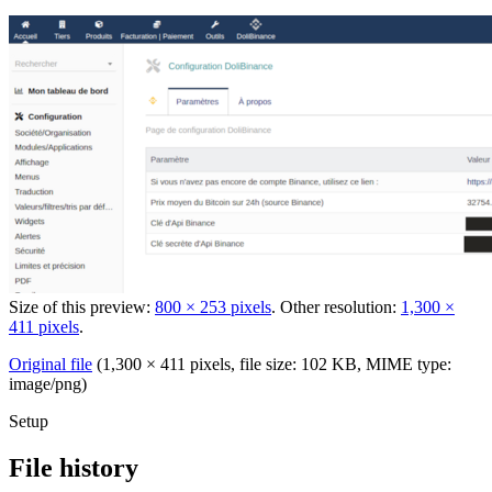
Size of this preview:
800 × 253 pixels
.
Other resolution:
1,300 ×
411 pixels
.
Original file
‎
(1,300 × 411 pixels, file size: 102 KB, MIME type:
image/png
)
Setup
File history