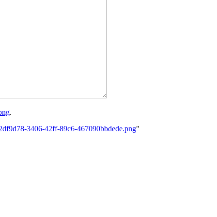
png
.
0-42df9d78-3406-42ff-89c6-467090bbdede.png
"