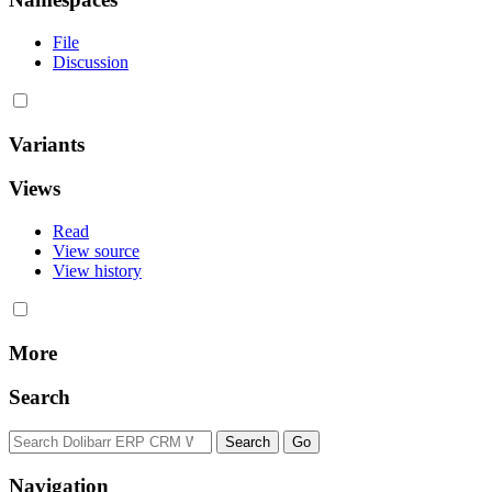
File
Discussion
Variants
Views
Read
View source
View history
More
Search
Navigation