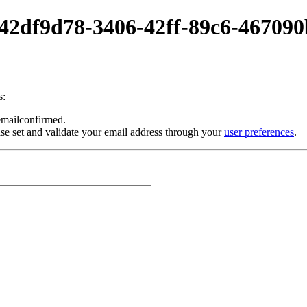
0-42df9d78-3406-42ff-89c6-46709
s:
 emailconfirmed.
se set and validate your email address through your
user preferences
.