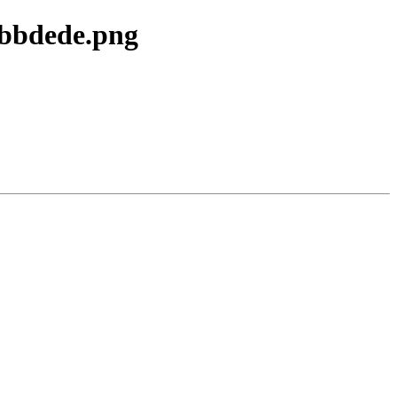
0bbdede.png