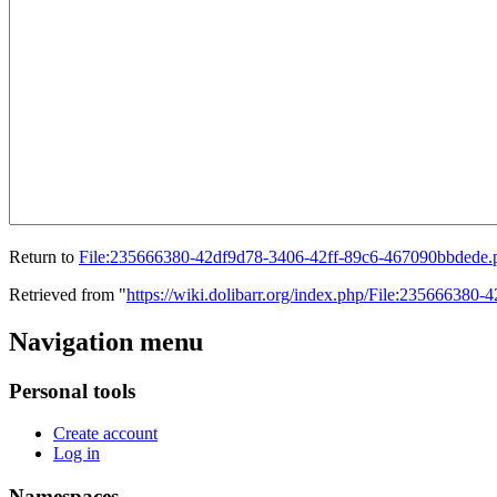
Return to
File:235666380-42df9d78-3406-42ff-89c6-467090bbdede.
Retrieved from "
https://wiki.dolibarr.org/index.php/File:23566638
Navigation menu
Personal tools
Create account
Log in
Namespaces