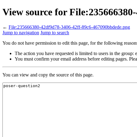
View source for File:23566638
←
File:235666380-42df9d78-3406-42ff-89c6-467090bbdede.png
Jump to navigation
Jump to search
You do not have permission to edit this page, for the following reason
The action you have requested is limited to users in the group:
You must confirm your email address before editing pages. Plea
You can view and copy the source of this page.