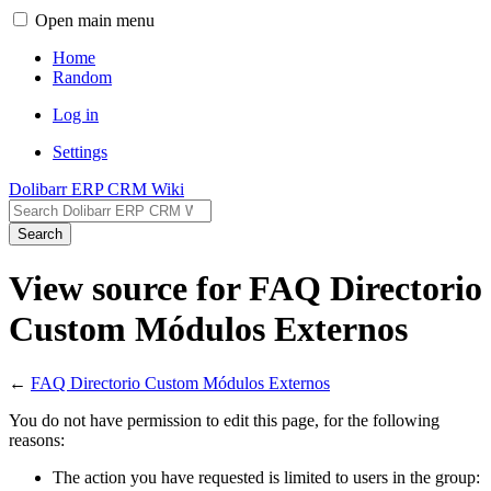
Open main menu
Home
Random
Log in
Settings
Dolibarr ERP CRM Wiki
Search
View source for FAQ Directorio
Custom Módulos Externos
←
FAQ Directorio Custom Módulos Externos
You do not have permission to edit this page, for the following
reasons:
The action you have requested is limited to users in the group: