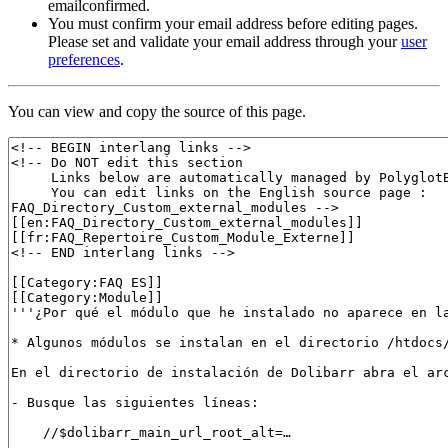
emailconfirmed.
You must confirm your email address before editing pages.
Please set and validate your email address through your
user
preferences
.
You can view and copy the source of this page.