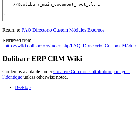
Return to
FAQ Directorio Custom Módulos Externos
.
Retrieved from
"
https://wiki.dolibarr.org/index.php/FAQ_Directorio_Custom_Módul
Dolibarr ERP CRM Wiki
Content is available under
Creative Commons attribution partage à
l'identique
unless otherwise noted.
Desktop