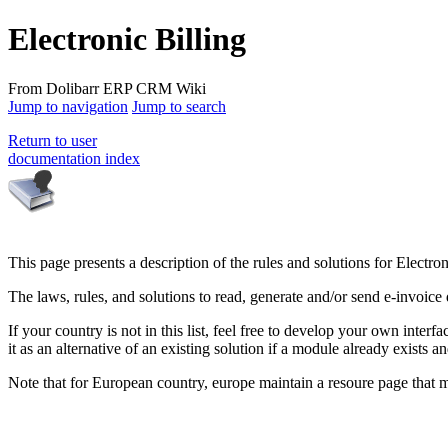
Electronic Billing
From Dolibarr ERP CRM Wiki
Jump to navigation
Jump to search
Return to user
documentation index
This page presents a description of the rules and solutions for Electron
The laws, rules, and solutions to read, generate and/or send e-invoice
If your country is not in this list, feel free to develop your own inte
it as an alternative of an existing solution if a module already exists 
Note that for European country, europe maintain a resoure page that