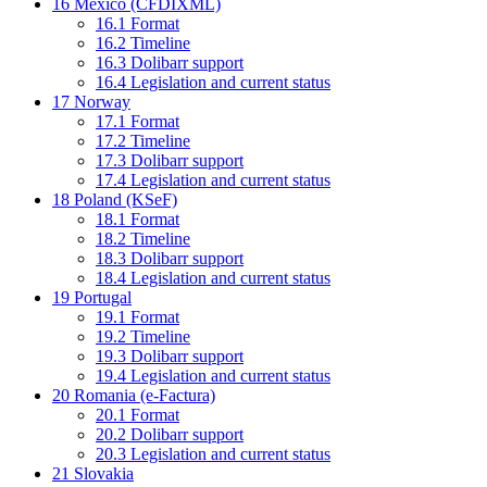
16
Mexico (CFDIXML)
16.1
Format
16.2
Timeline
16.3
Dolibarr support
16.4
Legislation and current status
17
Norway
17.1
Format
17.2
Timeline
17.3
Dolibarr support
17.4
Legislation and current status
18
Poland (KSeF)
18.1
Format
18.2
Timeline
18.3
Dolibarr support
18.4
Legislation and current status
19
Portugal
19.1
Format
19.2
Timeline
19.3
Dolibarr support
19.4
Legislation and current status
20
Romania (e-Factura)
20.1
Format
20.2
Dolibarr support
20.3
Legislation and current status
21
Slovakia