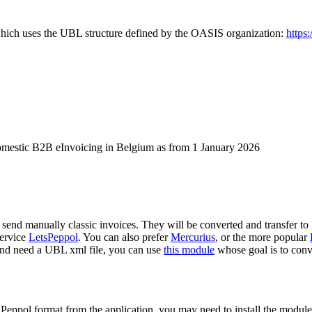
 which uses the UBL structure defined by the OASIS organization:
https:
omestic B2B eInvoicing in Belgium as from 1 January 2026
 send manually classic invoices. They will be converted and transfer to
service
LetsPeppol
. You can also prefer
Mercurius
, or the more popular
and need a UBL xml file, you can use
this module
whose goal is to con
he Peppol format from the application, you may need to install the modul