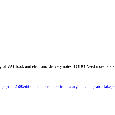
ital VAT book and electronic delivery notes. TODO Need more referen
.php?id=2580&title=facturacion-electronica-argentina-afip-arca-takep