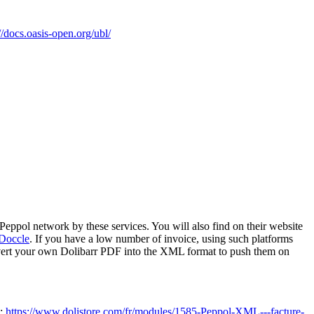
//docs.oasis-open.org/ubl/
 Peppol network by these services. You will also find on their website
Doccle
. If you have a low number of invoice, using such platforms
vert your own Dolibarr PDF into the XML format to push them on
e:
https://www.dolistore.com/fr/modules/1585-Peppol-XML---facture-