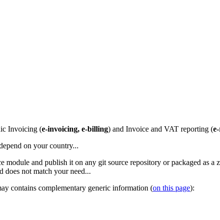
ic Invoicing (
e-invoicing, e-billing
) and Invoice and VAT reporting (
e-
 depend on your country...
rface module and publish it on any git source repository or packaged as a 
and does not match your need...
 may contains complementary generic information (
on this page
):