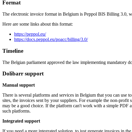
Format
The electronic invoice format in Belgium is Peppol BIS Billing 3.0,
Here are some links about this format:
https://peppol.eu/
https://docs.peppol.eu/poacc/billing/3.0/
Timeline
The Belgian parliament approved the law implementing mandatory d
Dolibarr support
Manual support
There is several platforms and services in Belgium that you can use to
sites, the invoices sent by your suppliers. For example the non-profit 
may be a good choice. If the platform can't work with a simple PDF 
such platforms.
Integrated support
If you need a more integrated solution, to just generate invoices in t