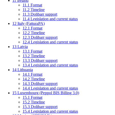
11
Ireland
11.1
Format
11.2
Timeline
11.3
Dolibarr support
11.4
Legislation and current status
12
Italy (FatturaPA)
12.1
Format
12.2
Timeline
12.3
Dolibarr support
12.4
Legislation and current status
13
Latvia
13.1
Format
13.2
Timeline
13.3
Dolibarr support
13.4
Legislation and current status
14
Lithuania
14.1
Format
14.2
Timeline
14.3
Dolibarr support
14.4
Legislation and current status
15
Luxembourg (Peppol BIS Billing 3.0)
15.1
Format
15.2
Timeline
15.3
Dolibarr support
15.4
Legislation and current status