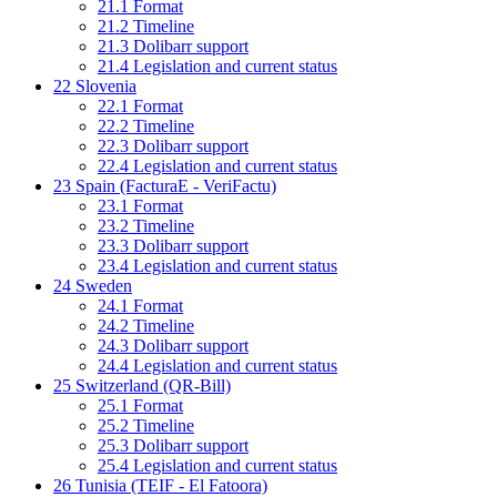
21.1
Format
21.2
Timeline
21.3
Dolibarr support
21.4
Legislation and current status
22
Slovenia
22.1
Format
22.2
Timeline
22.3
Dolibarr support
22.4
Legislation and current status
23
Spain (FacturaE - VeriFactu)
23.1
Format
23.2
Timeline
23.3
Dolibarr support
23.4
Legislation and current status
24
Sweden
24.1
Format
24.2
Timeline
24.3
Dolibarr support
24.4
Legislation and current status
25
Switzerland (QR-Bill)
25.1
Format
25.2
Timeline
25.3
Dolibarr support
25.4
Legislation and current status
26
Tunisia (TEIF - El Fatoora)