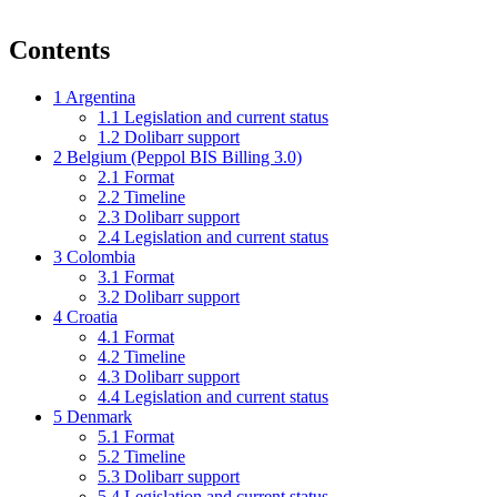
Contents
1
Argentina
1.1
Legislation and current status
1.2
Dolibarr support
2
Belgium (Peppol BIS Billing 3.0)
2.1
Format
2.2
Timeline
2.3
Dolibarr support
2.4
Legislation and current status
3
Colombia
3.1
Format
3.2
Dolibarr support
4
Croatia
4.1
Format
4.2
Timeline
4.3
Dolibarr support
4.4
Legislation and current status
5
Denmark
5.1
Format
5.2
Timeline
5.3
Dolibarr support
5.4
Legislation and current status