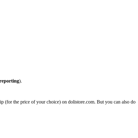
reporting
).
zip (for the price of your choice) on dolistore.com. But you can also do