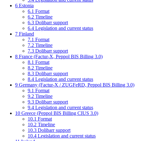
6
Estonia
6.1
Format
6.2
Timeline
6.3
Dolibarr support
6.4
Legislation and current status
7
Finland
7.1
Format
7.2
Timeline
7.3
Dolibarr support
8
France (Factur-X, Peppol BIS Billing 3.0)
8.1
Format
8.2
Timeline
8.3
Dolibarr support
8.4
Legislation and current status
9
Germany (Factur-X / ZUGFeRD, Peppol BIS Billing 3.0)
9.1
Format
9.2
Timeline
9.3
Dolibarr support
9.4
Legislation and current status
10
Greece (Peppol BIS Billing CIUS 3.0)
10.1
Format
10.2
Timeline
10.3
Dolibarr support
10.4
Legislation and current status