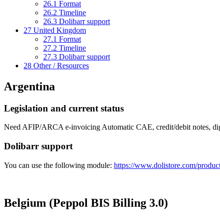
26.1
Format
26.2
Timeline
26.3
Dolibarr support
27
United Kingdom
27.1
Format
27.2
Timeline
27.3
Dolibarr support
28
Other / Resources
Argentina
Legislation and current status
Need AFIP/ARCA e-invoicing Automatic CAE, credit/debit notes, dig
Dolibarr support
You can use the following module:
https://www.dolistore.com/product
Belgium (Peppol BIS Billing 3.0)