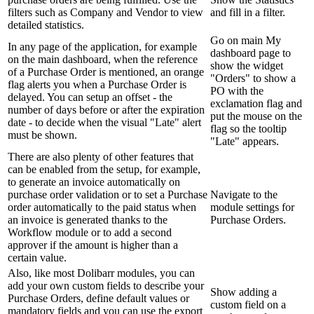
filters such as Company and Vendor to view
and fill in a filter.
detailed statistics.
Go on main My
In any page of the application, for example
dashboard page to
on the main dashboard, when the reference
show the widget
of a Purchase Order is mentioned, an orange
"Orders" to show a
flag alerts you when a Purchase Order is
PO with the
delayed. You can setup an offset - the
exclamation flag and
number of days before or after the expiration
put the mouse on the
date - to decide when the visual "Late" alert
flag so the tooltip
must be shown.
"Late" appears.
There are also plenty of other features that
can be enabled from the setup, for example,
to generate an invoice automatically on
purchase order validation or to set a Purchase
Navigate to the
order automatically to the paid status when
module settings for
an invoice is generated thanks to the
Purchase Orders.
Workflow module or to add a second
approver if the amount is higher than a
certain value.
Also, like most Dolibarr modules, you can
add your own custom fields to describe your
Show adding a
Purchase Orders, define default values or
custom field on a
mandatory fields and you can use the export