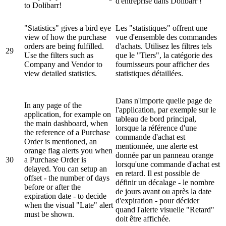
d'entreprise dans Dolibarr !
to Dolibarr!
"Statistics" gives a bird eye
Les "statistiques" offrent une
view of how the purchase
vue d'ensemble des commandes
orders are being fulfilled.
d'achats. Utilisez les filtres tels
29
Use the filters such as
que le "Tiers", la catégorie des
Company and Vendor to
fournisseurs pour afficher des
view detailed statistics.
statistiques détaillées.
Dans n'importe quelle page de
In any page of the
l'application, par exemple sur le
application, for example on
tableau de bord principal,
the main dashboard, when
lorsque la référence d'une
the reference of a Purchase
commande d'achat est
Order is mentioned, an
mentionnée, une alerte est
orange flag alerts you when
donnée par un panneau orange
30
a Purchase Order is
lorsqu'une commande d'achat est
delayed. You can setup an
en retard. Il est possible de
offset - the number of days
définir un décalage - le nombre
before or after the
de jours avant ou après la date
expiration date - to decide
d'expiration - pour décider
when the visual "Late" alert
quand l'alerte visuelle "Retard"
must be shown.
doit être affichée.