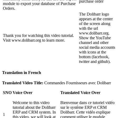
purchase order
module to export your database of Purchase
Orders.
The Dolibarr logo
appears at the center
of the screen along
with the url
www.dolibarr.org.
Thank you for watching this video tutorial.
Show the YouTube
Visit www.dolibarr.org to learn more.
channel and other
social media accounts
with icons at the
bottom (facebook,
twitter and github).
Translation in French
Translated Video Title:
Commandes Fournisseurs avec Dolibarr
SNO
Voice Over
Translated Voice Over
Welcome to this video
Bienvenue dans ce tutoriel vidéo
tutorial about the Dolibarr
sur le système ERP et CRM
ERP and CRM system. In
Dolibarr. Cette vidéo explique
1
this video, we will look at
comment utiliser le module