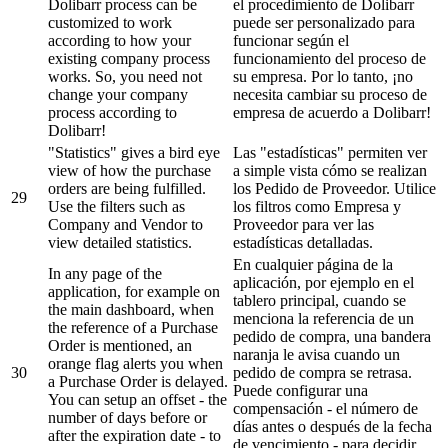
Dolibarr process can be
el procedimiento de Dolibarr
customized to work
puede ser personalizado para
according to how your
funcionar según el
existing company process
funcionamiento del proceso de
works. So, you need not
su empresa. Por lo tanto, ¡no
change your company
necesita cambiar su proceso de
process according to
empresa de acuerdo a Dolibarr!
Dolibarr!
"Statistics" gives a bird eye
Las "estadísticas" permiten ver
view of how the purchase
a simple vista cómo se realizan
orders are being fulfilled.
los Pedido de Proveedor. Utilice
29
Use the filters such as
los filtros como Empresa y
Company and Vendor to
Proveedor para ver las
view detailed statistics.
estadísticas detalladas.
En cualquier página de la
In any page of the
aplicación, por ejemplo en el
application, for example on
tablero principal, cuando se
the main dashboard, when
menciona la referencia de un
the reference of a Purchase
pedido de compra, una bandera
Order is mentioned, an
naranja le avisa cuando un
orange flag alerts you when
30
pedido de compra se retrasa.
a Purchase Order is delayed.
Puede configurar una
You can setup an offset - the
compensación - el número de
number of days before or
días antes o después de la fecha
after the expiration date - to
de vencimiento - para decidir