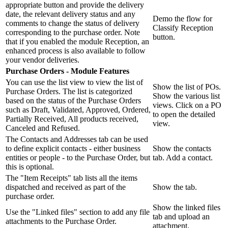
appropriate button and provide the delivery
date, the relevant delivery status and any
Demo the flow for
comments to change the status of delivery
Classify Reception
corresponding to the purchase order. Note
button.
that if you enabled the module Reception, an
enhanced process is also available to follow
your vendor deliveries.
Purchase Orders - Module Features
You can use the list view to view the list of
Show the list of POs.
Purchase Orders. The list is categorized
Show the various list
based on the status of the Purchase Orders
views. Click on a PO
such as Draft, Validated, Approved, Ordered,
to open the detailed
Partially Received, All products received,
view.
Canceled and Refused.
The Contacts and Addresses tab can be used
to define explicit contacts - either business
Show the contacts
entities or people - to the Purchase Order, but
tab. Add a contact.
this is optional.
The "Item Receipts" tab lists all the items
dispatched and received as part of the
Show the tab.
purchase order.
Show the linked files
Use the "Linked files" section to add any file
tab and upload an
attachments to the Purchase Order.
attachment.