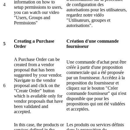
information on how to
4
de configuration des
setup permissions to users,
autorisations pour les utilisateurs,
you can watch our video
regardez notre vidéo
"Users, Groups and
"Utilisateurs, groupes et
Permissions"
autorisations".
Creating a Purchase
Création d'une commande
5
Order
fournisseur
A Purchase Order can be
Une commande d'achat peut être
created from a vendor
créée à partir d'une proposition
proposal that has been
commerciale qui a été proposée
suggested by your vendor.
par un fournisseur. Accédez à la
Navigate to the vendor
proposition du fournisseur et
6
proposal and click on the
cliquez sur le bouton "Créer
"Create Order" button
commande fournisseur" qui n'est
which is available only for
disponible que pour les
vendor proposals that have
propositions qui ont été validées
been validated and
et acceptées.
accepted.
In this case, the products or
Les produits ou services définis
services defined in the
dans la proposition du