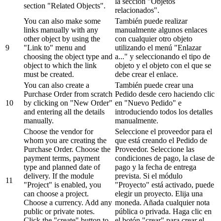
la sección "Objetos
section "Related Objects".
relacionados".
You can also make some
También puede realizar
links manually with any
manualmente algunos enlaces
other object by using the
con cualquier otro objeto
9
"Link to" menu and
utilizando el menú "Enlazar
choosing the object type and
a..." y seleccionando el tipo de
object to which the link
objeto y el objeto con el que se
must be created.
debe crear el enlace.
You can also create a
También puede crear una
Purchase Order from scratch
Pedido desde cero haciendo clic
10
by clicking on "New Order"
en "Nuevo Pedido" e
and entering all the details
introduciendo todos los detalles
manually.
manualmente.
Choose the vendor for
Seleccione el proveedor para el
whom you are creating the
que está creando el Pedido de
Purchase Order. Choose the
Proveedor. Seleccione las
payment terms, payment
condiciones de pago, la clase de
type and planned date of
pago y la fecha de entrega
delivery. If the module
prevista. Si el módulo
11
"Project" is enabled, you
"Proyecto" está activado, puede
can choose a project.
elegir un proyecto. Elija una
Choose a currency. Add any
moneda. Añada cualquier nota
public or private notes.
pública o privada. Haga clic en
Click the "create" button to
el botón "crear" para crear el