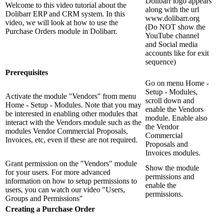
Dolibarr logo appears
Welcome to this video tutorial about the
along with the url
Dolibarr ERP and CRM system. In this
www.dolibarr.org
video, we will look at how to use the
(Do NOT show the
Purchase Orders module in Dolibarr.
YouTube channel
and Social media
accounts like for exit
sequence)
Prerequisites
Go on menu Home -
Setup - Modules,
Activate the module "Vendors" from menu
scroll down and
Home - Setup - Modules. Note that you may
enable the Vendors
be interested in enabling other modules that
module. Enable also
interact with the Vendors module such as the
the Vendor
modules Vendor Commercial Proposals,
Commercial
Invoices, etc, even if these are not required.
Proposals and
Invoices modules.
Grant permission on the "Vendors" module
Show the module
for your users. For more advanced
permissions and
information on how to setup permissions to
enable the
users, you can watch our video "Users,
permissions.
Groups and Permissions"
Creating a Purchase Order