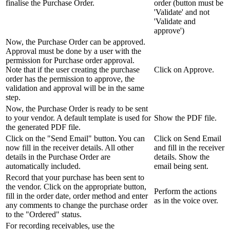
finalise the Purchase Order.
order (button must be
'Validate' and not
'Validate and
approve')
Now, the Purchase Order can be approved.
Approval must be done by a user with the
permission for Purchase order approval.
Note that if the user creating the purchase
Click on Approve.
order has the permission to approve, the
validation and approval will be in the same
step.
Now, the Purchase Order is ready to be sent
to your vendor. A default template is used for
Show the PDF file.
the generated PDF file.
Click on the "Send Email" button. You can
Click on Send Email
now fill in the receiver details. All other
and fill in the receiver
details in the Purchase Order are
details. Show the
automatically included.
email being sent.
Record that your purchase has been sent to
the vendor. Click on the appropriate button,
Perform the actions
fill in the order date, order method and enter
as in the voice over.
any comments to change the purchase order
to the "Ordered" status.
For recording receivables, use the