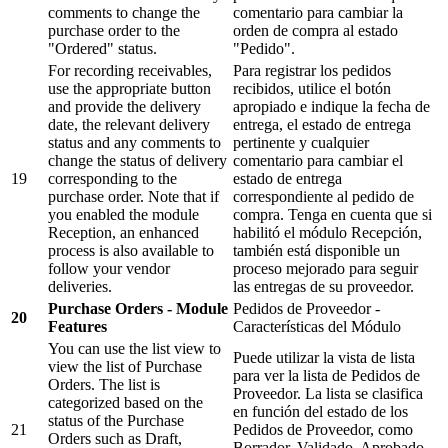
comments to change the
comentario para cambiar la
purchase order to the
orden de compra al estado
"Ordered" status.
"Pedido".
For recording receivables,
Para registrar los pedidos
use the appropriate button
recibidos, utilice el botón
and provide the delivery
apropiado e indique la fecha de
date, the relevant delivery
entrega, el estado de entrega
status and any comments to
pertinente y cualquier
change the status of delivery
comentario para cambiar el
19
corresponding to the
estado de entrega
purchase order. Note that if
correspondiente al pedido de
you enabled the module
compra. Tenga en cuenta que si
Reception, an enhanced
habilitó el módulo Recepción,
process is also available to
también está disponible un
follow your vendor
proceso mejorado para seguir
deliveries.
las entregas de su proveedor.
Purchase Orders - Module
Pedidos de Proveedor -
20
Features
Características del Módulo
You can use the list view to
Puede utilizar la vista de lista
view the list of Purchase
para ver la lista de Pedidos de
Orders. The list is
Proveedor. La lista se clasifica
categorized based on the
en función del estado de los
status of the Purchase
21
Pedidos de Proveedor, como
Orders such as Draft,
Borrador, Validado, Aprobado,