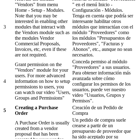
"Vendors" from menu
" en el menú Inicio -
Home - Setup - Modules.
Configuración - Módulos.
Note that you may be
Tenga en cuenta que podría ser
interested in enabling other
interesante habilitar otros
3
modules that interact with
módulos que interactúan con el
the Vendors module such as
módulo "Proveedores" como
the modules Vendor
los módulos "Presupuestos de
Commercial Proposals,
Proveedores", "Facturas y
Invoices, etc, even if these
Abonos", etc., aunque no sean
are not required.
necesarios.
Conceda permiso al módulo
Grant permission on the
"Proveedores" a sus usuarios.
"Vendors" module for your
Para obtener información más
users. For more advanced
avanzada sobre cómo
4
information on how to setup
configurar los permisos de los
permissions to users, you
usuarios, puede ver nuestro
can watch our video "Users,
video "Usuarios, Grupos y
Groups and Permissions"
Permisos".
Creating a Purchase
Creación de un Pedido de
5
Order
Compra
Un pedido de compra suele
A Purchase Order is usually
crearse a partir de un
created from a vendor
presupuesto de proveedor que
proposal that has been
ha sido aceptado por su