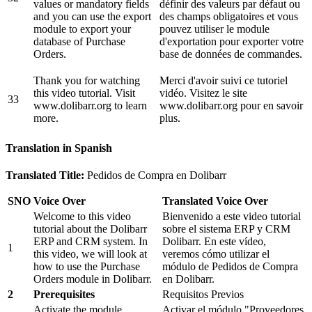
values or mandatory fields
définir des valeurs par défaut ou
and you can use the export
des champs obligatoires et vous
module to export your
pouvez utiliser le module
database of Purchase
d'exportation pour exporter votre
Orders.
base de données de commandes.
Thank you for watching
Merci d'avoir suivi ce tutoriel
this video tutorial. Visit
vidéo. Visitez le site
33
www.dolibarr.org to learn
www.dolibarr.org pour en savoir
more.
plus.
Translation in Spanish
Translated Title:
Pedidos de Compra en Dolibarr
SNO
Voice Over
Translated Voice Over
Welcome to this video
Bienvenido a este video tutorial
tutorial about the Dolibarr
sobre el sistema ERP y CRM
ERP and CRM system. In
Dolibarr. En este vídeo,
1
this video, we will look at
veremos cómo utilizar el
how to use the Purchase
módulo de Pedidos de Compra
Orders module in Dolibarr.
en Dolibarr.
2
Prerequisites
Requisitos Previos
Activate the module
Activar el módulo "Proveedores