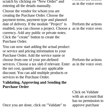
scratch by clicking on "New Order" and
as in the voice over.
entering all the details manually.
Choose the vendor for whom you are
creating the Purchase Order. Choose the
payment terms, payment type and planned
date of delivery. If the module "Project" is
Perform the actions
enabled, you can choose a project. Choose a
as in the voice over.
currency. Add any public or private notes.
Click the "create" button to create the
Purchase Order.
You can now start adding the actual product
or service and pricing information to your
Purchase Order. Add the service name or
choose from one of your pre-defined
Perform the actions
services. Choose a tax slab if relevant. Enter
as in the voice over.
the net cost, quantity and any applicable
discount. You can add multiple products or
services to the Purchase Order.
Validating, Approving and Sending the
Purchase Order
Click on Validate
with an account that
has no permission to
Once you are done, click on "Validate" to
approve purchase