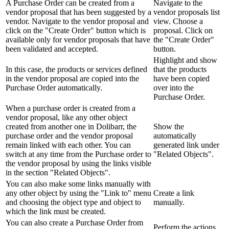
A Purchase Order can be created from a
Navigate to the
vendor proposal that has been suggested by a
vendor proposals list
vendor. Navigate to the vendor proposal and
view. Choose a
click on the "Create Order" button which is
proposal. Click on
available only for vendor proposals that have
the "Create Order"
been validated and accepted.
button.
Highlight and show
In this case, the products or services defined
that the products
in the vendor proposal are copied into the
have been copied
Purchase Order automatically.
over into the
Purchase Order.
When a purchase order is created from a
vendor proposal, like any other object
created from another one in Dolibarr, the
Show the
purchase order and the vendor proposal
automatically
remain linked with each other. You can
generated link under
switch at any time from the Purchase order to
"Related Objects".
the vendor proposal by using the links visible
in the section "Related Objects".
You can also make some links manually with
any other object by using the "Link to" menu
Create a link
and choosing the object type and object to
manually.
which the link must be created.
You can also create a Purchase Order from
Perform the actions