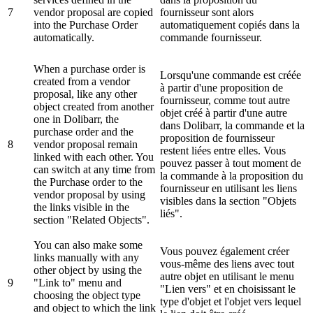
7
vendor proposal are copied
fournisseur sont alors
into the Purchase Order
automatiquement copiés dans la
automatically.
commande fournisseur.
When a purchase order is
Lorsqu'une commande est créée
created from a vendor
à partir d'une proposition de
proposal, like any other
fournisseur, comme tout autre
object created from another
objet créé à partir d'une autre
one in Dolibarr, the
dans Dolibarr, la commande et la
purchase order and the
proposition de fournisseur
8
vendor proposal remain
restent liées entre elles. Vous
linked with each other. You
pouvez passer à tout moment de
can switch at any time from
la commande à la proposition du
the Purchase order to the
fournisseur en utilisant les liens
vendor proposal by using
visibles dans la section "Objets
the links visible in the
liés".
section "Related Objects".
You can also make some
Vous pouvez également créer
links manually with any
vous-même des liens avec tout
other object by using the
autre objet en utilisant le menu
9
"Link to" menu and
"Lien vers" et en choisissant le
choosing the object type
type d'objet et l'objet vers lequel
and object to which the link