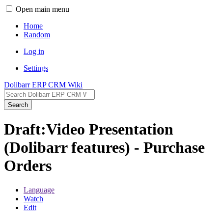
Open main menu
Home
Random
Log in
Settings
Dolibarr ERP CRM Wiki
Search
Draft:Video Presentation
(Dolibarr features) - Purchase
Orders
Language
Watch
Edit