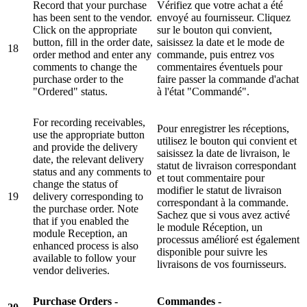
Record that your purchase
Vérifiez que votre achat a été
has been sent to the vendor.
envoyé au fournisseur. Cliquez
Click on the appropriate
sur le bouton qui convient,
button, fill in the order date,
saisissez la date et le mode de
18
order method and enter any
commande, puis entrez vos
comments to change the
commentaires éventuels pour
purchase order to the
faire passer la commande d'achat
"Ordered" status.
à l'état "Commandé".
For recording receivables,
Pour enregistrer les réceptions,
use the appropriate button
utilisez le bouton qui convient et
and provide the delivery
saisissez la date de livraison, le
date, the relevant delivery
statut de livraison correspondant
status and any comments to
et tout commentaire pour
change the status of
modifier le statut de livraison
19
delivery corresponding to
correspondant à la commande.
the purchase order. Note
Sachez que si vous avez activé
that if you enabled the
le module Réception, un
module Reception, an
processus amélioré est également
enhanced process is also
disponible pour suivre les
available to follow your
livraisons de vos fournisseurs.
vendor deliveries.
Purchase Orders -
Commandes -