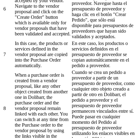
accepted by your vendor.
proveedor. Navegue hasta el
Navigate to the vendor
6
presupuesto de proveedor y
proposal and click on the
haga clic en el botón "Crear
"Create Order" button
Pedido", que sólo está
which is available only for
disponible para presupuestos de
vendor proposals that have
proveedores que hayan sido
been validated and accepted.
validados y aceptados.
In this case, the products or
En este caso, los productos o
services defined in the
servicios definidos en el
7
vendor proposal are copied
presupuesto de proveedor se
into the Purchase Order
copian automáticamente en el
automatically.
pedido a proveedor.
Cuando se crea un pedido a
When a purchase order is
proveedor a partir de un
created from a vendor
presupuesto de proveedor, como
proposal, like any other
cualquier otro objeto creado a
object created from another
partir de otro en Dolibarr, el
one in Dolibarr, the
pedido a proveedor y el
purchase order and the
presupuesto de proveedor
8
vendor proposal remain
permanecen vinculados entre sí.
linked with each other. You
Puede pasar en cualquier
can switch at any time from
momento del Pedido al
the Purchase order to the
presupuesto de proveedor
vendor proposal by using
utilizando los enlaces visibles en
the links visible in the