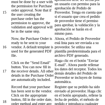
must be done by a user with
un usuario con permiso para la
the permission for Purchase
aprobación de Pedido de
order approval. Note that if
15
Proveedor. Tenga en cuenta que
the user creating the
si el usuario que crea el pedido
purchase order has the
de proveedor tiene el permiso
permission to approve, the
para aprobar, la validación y la
validation and approval will
aprobación se harán en el
be in the same step.
mismo paso.
Now, the Purchase Order is
Ahora, el Pedido de Proveedor
ready to be sent to your
está lista para ser enviada a su
16
vendor. A default template is
proveedor. Se utiliza una
used for the generated PDF
plantilla predeterminada para el
file.
archivo PDF generado.
Haga clic en el botón "Enviar
Click on the "Send Email"
E-mail". Ahora puede rellenar
button. You can now fill in
los datos del receptor. Todos los
17
the receiver details. All other
demás detalles del Pedido de
details in the Purchase Order
Proveedor se incluyen de forma
are automatically included.
automática.
Record that your purchase
Registre que su pedido ha sido
has been sent to the vendor.
enviado al proveedor. Haga clic
Click on the appropriate
en el botón apropiado, rellene la
button, fill in the order date,
fecha de pedido, el método de
18
order method and enter any
pedido e introduzca cualquier