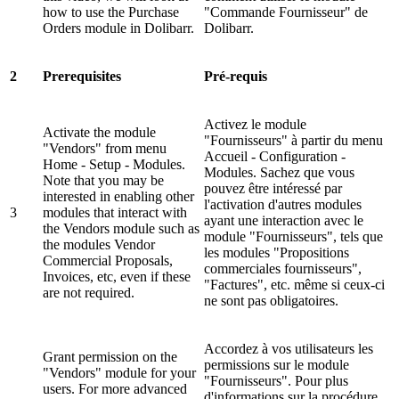
how to use the Purchase
"Commande Fournisseur" de
Orders module in Dolibarr.
Dolibarr.
2
Prerequisites
Pré-requis
Activez le module
Activate the module
"Fournisseurs" à partir du menu
"Vendors" from menu
Accueil - Configuration -
Home - Setup - Modules.
Modules. Sachez que vous
Note that you may be
pouvez être intéressé par
interested in enabling other
l'activation d'autres modules
3
modules that interact with
ayant une interaction avec le
the Vendors module such as
module "Fournisseurs", tels que
the modules Vendor
les modules "Propositions
Commercial Proposals,
commerciales fournisseurs",
Invoices, etc, even if these
"Factures", etc. même si ceux-ci
are not required.
ne sont pas obligatoires.
Accordez à vos utilisateurs les
Grant permission on the
permissions sur le module
"Vendors" module for your
"Fournisseurs". Pour plus
users. For more advanced
d'informations sur la procédure