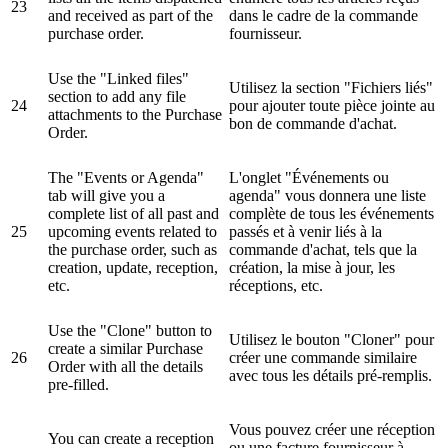
23
and received as part of the
dans le cadre de la commande
purchase order.
fournisseur.
Use the "Linked files"
Utilisez la section "Fichiers liés"
section to add any file
24
pour ajouter toute pièce jointe au
attachments to the Purchase
bon de commande d'achat.
Order.
The "Events or Agenda"
L'onglet "Événements ou
tab will give you a
agenda" vous donnera une liste
complete list of all past and
complète de tous les événements
25
upcoming events related to
passés et à venir liés à la
the purchase order, such as
commande d'achat, tels que la
creation, update, reception,
création, la mise à jour, les
etc.
réceptions, etc.
Use the "Clone" button to
Utilisez le bouton "Cloner" pour
create a similar Purchase
26
créer une commande similaire
Order with all the details
avec tous les détails pré-remplis.
pre-filled.
Vous pouvez créer une réception
You can create a reception
ou une facture fournisseur à