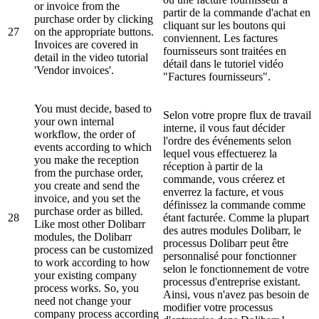
or invoice from the
partir de la commande d'achat en
purchase order by clicking
cliquant sur les boutons qui
27
on the appropriate buttons.
conviennent. Les factures
Invoices are covered in
fournisseurs sont traitées en
detail in the video tutorial
détail dans le tutoriel vidéo
'Vendor invoices'.
"Factures fournisseurs".
You must decide, based to
Selon votre propre flux de travail
your own internal
interne, il vous faut décider
workflow, the order of
l'ordre des événements selon
events according to which
lequel vous effectuerez la
you make the reception
réception à partir de la
from the purchase order,
commande, vous créerez et
you create and send the
enverrez la facture, et vous
invoice, and you set the
définissez la commande comme
purchase order as billed.
28
étant facturée. Comme la plupart
Like most other Dolibarr
des autres modules Dolibarr, le
modules, the Dolibarr
processus Dolibarr peut être
process can be customized
personnalisé pour fonctionner
to work according to how
selon le fonctionnement de votre
your existing company
processus d'entreprise existant.
process works. So, you
Ainsi, vous n'avez pas besoin de
need not change your
modifier votre processus
company process according