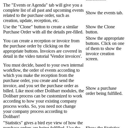
The "Events or Agenda" tab will give you a
complete list of all past and upcoming events
Show the events tab.
related to the purchase order, such as
creation, update, reception, etc.
Use the "Clone" button to create a similar
Show the Clone
Purchase Order with all the details pre-filled.
button.
Show the appropriate
You can create a reception or invoice from
buttons. Click on one
the purchase order by clicking on the
of them to show the
appropriate buttons. Invoices are covered in
invoice creation
detail in the video tutorial 'Vendor invoices'.
screen.
You must decide, based to your own internal
workflow, the order of events according to
which you make the reception from the
purchase order, you create and send the
invoice, and you set the purchase order as
Show a purchase
billed. Like most other Dolibarr modules, the
order being fulfilled.
Dolibarr process can be customized to work
according to how your existing company
process works. So, you need not change
your company process according to
Dolibarr!
"Statistics" gives a bird eye view of how the
purchase orders are being fulfilled. Use the
Show the Statistics