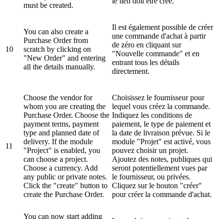
le lien doit être créé.
must be created.
Il est également possible de créer
You can also create a
une commande d'achat à partir
Purchase Order from
de zéro en cliquant sur
10
scratch by clicking on
"Nouvelle commande" et en
"New Order" and entering
entrant tous les détails
all the details manually.
directement.
Choose the vendor for
Choisissez le fournisseur pour
whom you are creating the
lequel vous créez la commande.
Purchase Order. Choose the
Indiquez les conditions de
payment terms, payment
paiement, le type de paiement et
type and planned date of
la date de livraison prévue. Si le
delivery. If the module
module "Projet" est activé, vous
11
"Project" is enabled, you
pouvez choisir un projet.
can choose a project.
Ajoutez des notes, publiques qui
Choose a currency. Add
seront potentiellement vues par
any public or private notes.
le fournisseur, ou privées.
Click the "create" button to
Cliquez sur le bouton "créer"
create the Purchase Order.
pour créer la commande d'achat.
You can now start adding