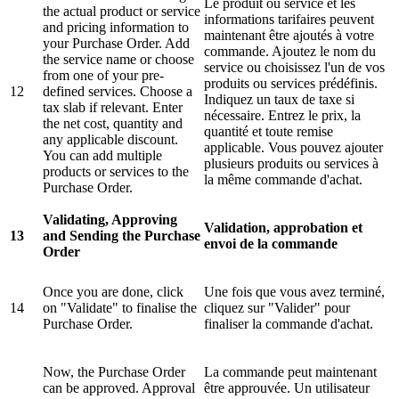
Le produit ou service et les
the actual product or service
informations tarifaires peuvent
and pricing information to
maintenant être ajoutés à votre
your Purchase Order. Add
commande. Ajoutez le nom du
the service name or choose
service ou choisissez l'un de vos
from one of your pre-
produits ou services prédéfinis.
12
defined services. Choose a
Indiquez un taux de taxe si
tax slab if relevant. Enter
nécessaire. Entrez le prix, la
the net cost, quantity and
quantité et toute remise
any applicable discount.
applicable. Vous pouvez ajouter
You can add multiple
plusieurs produits ou services à
products or services to the
la même commande d'achat.
Purchase Order.
Validating, Approving
Validation, approbation et
13
and Sending the Purchase
envoi de la commande
Order
Once you are done, click
Une fois que vous avez terminé,
14
on "Validate" to finalise the
cliquez sur "Valider" pour
Purchase Order.
finaliser la commande d'achat.
Now, the Purchase Order
La commande peut maintenant
can be approved. Approval
être approuvée. Un utilisateur