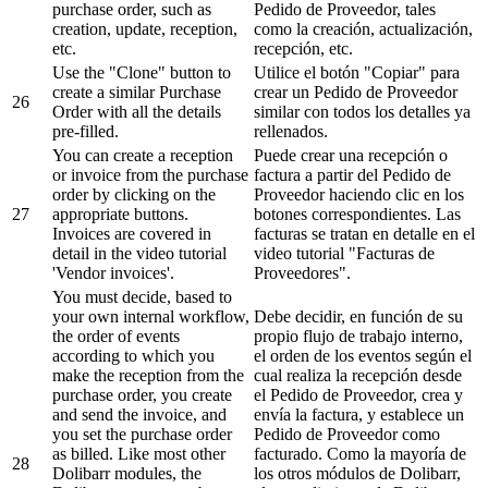
purchase order, such as
Pedido de Proveedor, tales
creation, update, reception,
como la creación, actualización,
etc.
recepción, etc.
Use the "Clone" button to
Utilice el botón "Copiar" para
create a similar Purchase
crear un Pedido de Proveedor
26
Order with all the details
similar con todos los detalles ya
pre-filled.
rellenados.
You can create a reception
Puede crear una recepción o
or invoice from the purchase
factura a partir del Pedido de
order by clicking on the
Proveedor haciendo clic en los
27
appropriate buttons.
botones correspondientes. Las
Invoices are covered in
facturas se tratan en detalle en el
detail in the video tutorial
video tutorial "Facturas de
'Vendor invoices'.
Proveedores".
You must decide, based to
your own internal workflow,
Debe decidir, en función de su
the order of events
propio flujo de trabajo interno,
according to which you
el orden de los eventos según el
make the reception from the
cual realiza la recepción desde
purchase order, you create
el Pedido de Proveedor, crea y
and send the invoice, and
envía la factura, y establece un
you set the purchase order
Pedido de Proveedor como
as billed. Like most other
facturado. Como la mayoría de
28
Dolibarr modules, the
los otros módulos de Dolibarr,