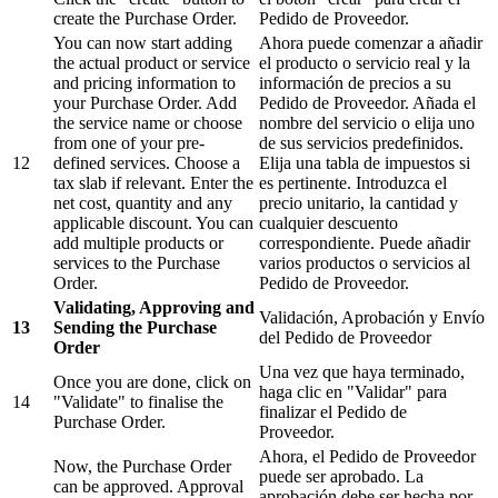
create the Purchase Order.
Pedido de Proveedor.
You can now start adding
Ahora puede comenzar a añadir
the actual product or service
el producto o servicio real y la
and pricing information to
información de precios a su
your Purchase Order. Add
Pedido de Proveedor. Añada el
the service name or choose
nombre del servicio o elija uno
from one of your pre-
de sus servicios predefinidos.
12
defined services. Choose a
Elija una tabla de impuestos si
tax slab if relevant. Enter the
es pertinente. Introduzca el
net cost, quantity and any
precio unitario, la cantidad y
applicable discount. You can
cualquier descuento
add multiple products or
correspondiente. Puede añadir
services to the Purchase
varios productos o servicios al
Order.
Pedido de Proveedor.
Validating, Approving and
Validación, Aprobación y Envío
13
Sending the Purchase
del Pedido de Proveedor
Order
Una vez que haya terminado,
Once you are done, click on
haga clic en "Validar" para
14
"Validate" to finalise the
finalizar el Pedido de
Purchase Order.
Proveedor.
Ahora, el Pedido de Proveedor
Now, the Purchase Order
puede ser aprobado. La
can be approved. Approval
aprobación debe ser hecha por