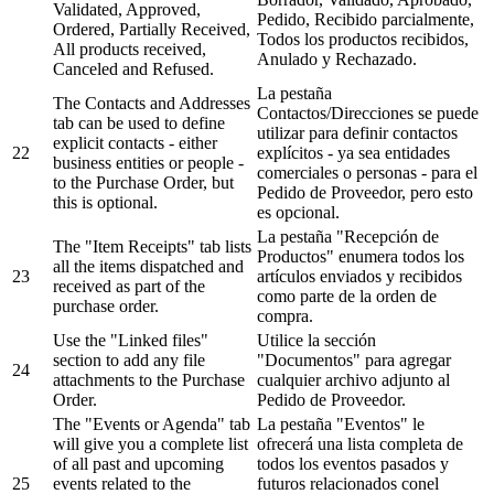
Validated, Approved,
Pedido, Recibido parcialmente,
Ordered, Partially Received,
Todos los productos recibidos,
All products received,
Anulado y Rechazado.
Canceled and Refused.
La pestaña
The Contacts and Addresses
Contactos/Direcciones se puede
tab can be used to define
utilizar para definir contactos
explicit contacts - either
22
explícitos - ya sea entidades
business entities or people -
comerciales o personas - para el
to the Purchase Order, but
Pedido de Proveedor, pero esto
this is optional.
es opcional.
La pestaña "Recepción de
The "Item Receipts" tab lists
Productos" enumera todos los
all the items dispatched and
23
artículos enviados y recibidos
received as part of the
como parte de la orden de
purchase order.
compra.
Use the "Linked files"
Utilice la sección
section to add any file
"Documentos" para agregar
24
attachments to the Purchase
cualquier archivo adjunto al
Order.
Pedido de Proveedor.
The "Events or Agenda" tab
La pestaña "Eventos" le
will give you a complete list
ofrecerá una lista completa de
of all past and upcoming
todos los eventos pasados y
25
events related to the
futuros relacionados conel