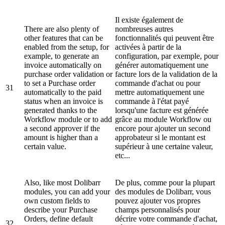
Il existe également de
There are also plenty of
nombreuses autres
other features that can be
fonctionnalités qui peuvent être
enabled from the setup, for
activées à partir de la
example, to generate an
configuration, par exemple, pour
invoice automatically on
générer automatiquement une
purchase order validation or
facture lors de la validation de la
to set a Purchase order
commande d'achat ou pour
31
automatically to the paid
mettre automatiquement une
status when an invoice is
commande à l'état payé
generated thanks to the
lorsqu'une facture est générée
Workflow module or to add
grâce au module Workflow ou
a second approver if the
encore pour ajouter un second
amount is higher than a
approbateur si le montant est
certain value.
supérieur à une certaine valeur,
etc...
Also, like most Dolibarr
De plus, comme pour la plupart
modules, you can add your
des modules de Dolibarr, vous
own custom fields to
pouvez ajouter vos propres
describe your Purchase
champs personnalisés pour
Orders, define default
décrire votre commande d'achat,
32