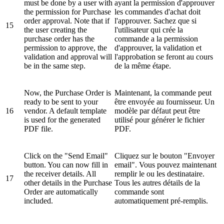
must be done by a user with
ayant la permission d'approuver
the permission for Purchase
les commandes d'achat doit
order approval. Note that if
l'approuver. Sachez que si
15
the user creating the
l'utilisateur qui crée la
purchase order has the
commande a la permission
permission to approve, the
d'approuver, la validation et
validation and approval will
l'approbation se feront au cours
be in the same step.
de la même étape.
Now, the Purchase Order is
Maintenant, la commande peut
ready to be sent to your
être envoyée au fournisseur. Un
16
vendor. A default template
modèle par défaut peut être
is used for the generated
utilisé pour générer le fichier
PDF file.
PDF.
Click on the "Send Email"
Cliquez sur le bouton "Envoyer
button. You can now fill in
email". Vous pouvez maintenant
the receiver details. All
remplir le ou les destinataire.
17
other details in the Purchase
Tous les autres détails de la
Order are automatically
commande sont
included.
automatiquement pré-remplis.