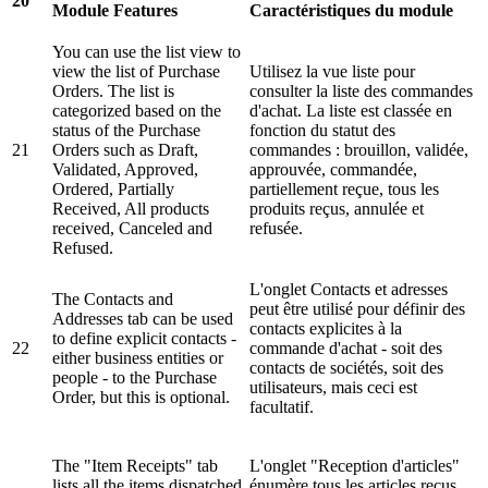
20
Module Features
Caractéristiques du module
You can use the list view to
view the list of Purchase
Utilisez la vue liste pour
Orders. The list is
consulter la liste des commandes
categorized based on the
d'achat. La liste est classée en
status of the Purchase
fonction du statut des
21
Orders such as Draft,
commandes : brouillon, validée,
Validated, Approved,
approuvée, commandée,
Ordered, Partially
partiellement reçue, tous les
Received, All products
produits reçus, annulée et
received, Canceled and
refusée.
Refused.
L'onglet Contacts et adresses
The Contacts and
peut être utilisé pour définir des
Addresses tab can be used
contacts explicites à la
to define explicit contacts -
22
commande d'achat - soit des
either business entities or
contacts de sociétés, soit des
people - to the Purchase
utilisateurs, mais ceci est
Order, but this is optional.
facultatif.
The "Item Receipts" tab
L'onglet "Reception d'articles"
lists all the items dispatched
énumère tous les articles reçus