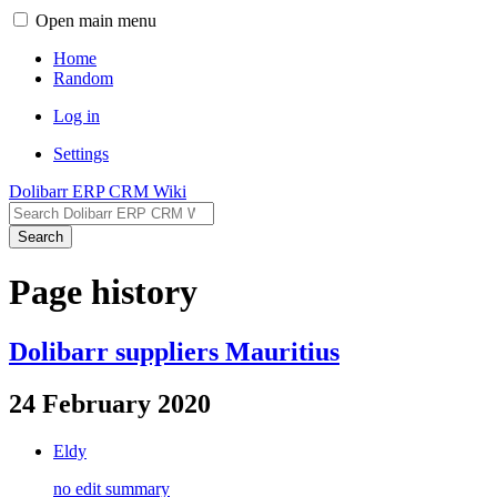
Open main menu
Home
Random
Log in
Settings
Dolibarr ERP CRM Wiki
Search
Page history
Dolibarr suppliers Mauritius
24 February 2020
Eldy
no edit summary