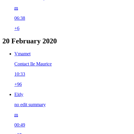
m
06:38
+6
20 February 2020
Vmamet
Contact Ile Maurice
10:33
+96
Eldy
no edit summary
m
00:49