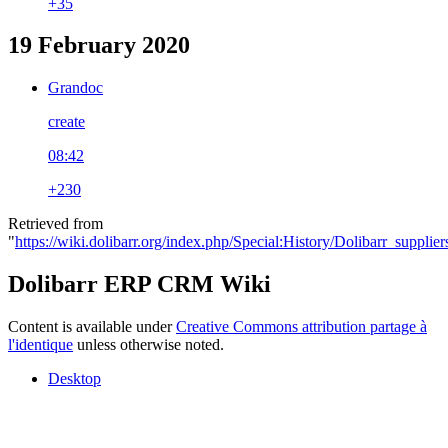
+35
19 February 2020
Grandoc
create
08:42
+230
Retrieved from
"
https://wiki.dolibarr.org/index.php/Special:History/Dolibarr_supplie
Dolibarr ERP CRM Wiki
Content is available under
Creative Commons attribution partage à
l'identique
unless otherwise noted.
Desktop