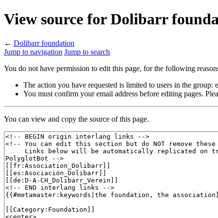
View source for Dolibarr founda
←
Dolibarr foundation
Jump to navigation
Jump to search
You do not have permission to edit this page, for the following reason
The action you have requested is limited to users in the group:
You must confirm your email address before editing pages. Plea
You can view and copy the source of this page.