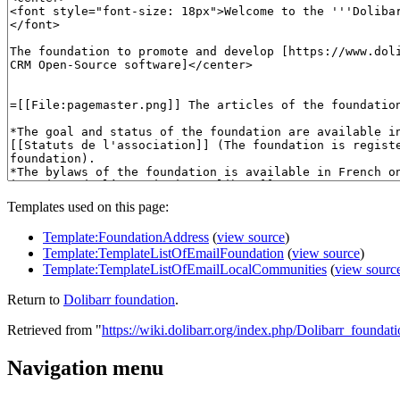
Templates used on this page:
Template:FoundationAddress
(
view source
)
Template:TemplateListOfEmailFoundation
(
view source
)
Template:TemplateListOfEmailLocalCommunities
(
view sourc
Return to
Dolibarr foundation
.
Retrieved from "
https://wiki.dolibarr.org/index.php/Dolibarr_foundat
Navigation menu