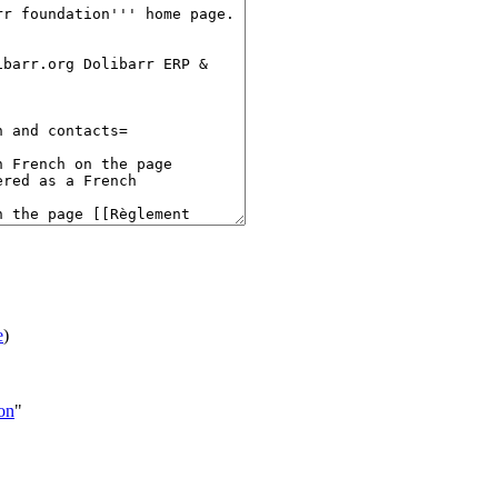
e
)
ion
"