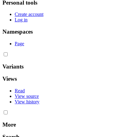
Personal tools
Create account
Log in
Namespaces
Page
Variants
Views
Read
View source
View history
More
Search