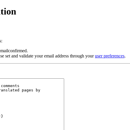
tion
s:
 emailconfirmed.
se set and validate your email address through your
user preferences
.