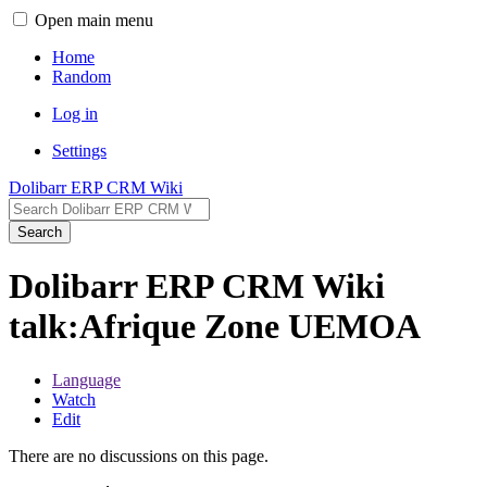
Open main menu
Home
Random
Log in
Settings
Dolibarr ERP CRM Wiki
Search
Dolibarr ERP CRM Wiki
talk:Afrique Zone UEMOA
Language
Watch
Edit
There are no discussions on this page.