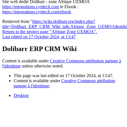
Site web dedié Dolibarr - zone Afrique UEMOA
https://integrations.cyritech.com
le Ebook :
https://integrations.cyritech.com/ebook
Retrieved from "
https://wiki.dolibarr.org/index.php?
title=Dolibarr_ERP_CRM_Wiki_talk:Afrique_Zone_UEMOA&oldi
Return to the project page "Afrique Zone UEMOA".
Last edited on 17 October 2024, at 13:47
Dolibarr ERP CRM Wiki
Content is available under
Creative Commons attribution partage à
l'identique
unless otherwise noted.
This page was last edited on 17 October 2024, at 13:47.
Content is available under
Creative Commons attribution
partage à l'identique
.
Desktop