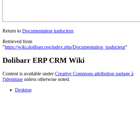
Return to
Documentation traducteur
.
Retrieved from
"
https://wiki.dolibarr.org/index.php/Documentation_traducteur
"
Dolibarr ERP CRM Wiki
Content is available under
Creative Commons attribution partage à
l'identique
unless otherwise noted.
Desktop