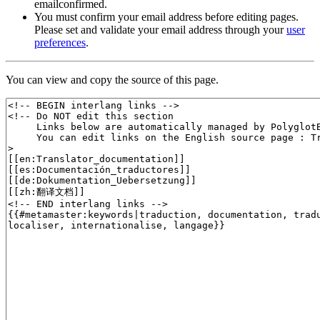
emailconfirmed.
You must confirm your email address before editing pages.
Please set and validate your email address through your
user
preferences
.
You can view and copy the source of this page.