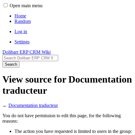
Open main menu
Home
Random
Log in
Settings
Dolibarr ERP CRM Wiki
Search
View source for Documentation
traducteur
←
Documentation traducteur
You do not have permission to edit this page, for the following
reasons:
The action you have requested is limited to users in the group: