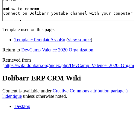
Template used on this page:
Template:TemplateAssoEn
(
view source
)
Return to
DevCamp Valence 2020 Organization
.
Retrieved from
"
https://wiki.dolibarr.org/index.php/DevCamp_Valence_2020_Organi
Dolibarr ERP CRM Wiki
Content is available under
Creative Commons attribution partage à
l'identique
unless otherwise noted.
Desktop