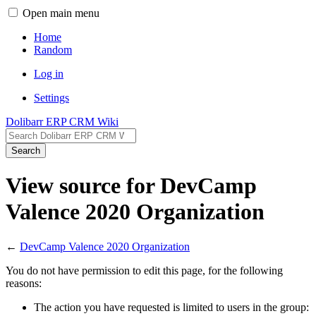
Open main menu
Home
Random
Log in
Settings
Dolibarr ERP CRM Wiki
Search
View source for DevCamp
Valence 2020 Organization
←
DevCamp Valence 2020 Organization
You do not have permission to edit this page, for the following
reasons:
The action you have requested is limited to users in the group: