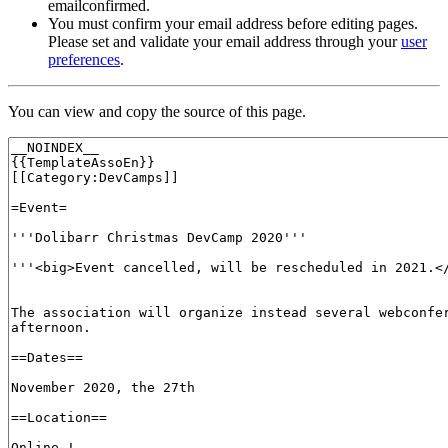
emailconfirmed.
You must confirm your email address before editing pages.
Please set and validate your email address through your
user
preferences
.
You can view and copy the source of this page.