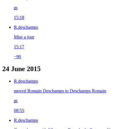
m
15:18
R.deschamps
Mise a jour
15:17
−90
24 June 2015
R.deschamps
moved Romain Deschamps to Deschamps Romain
m
08:55
R.deschamps