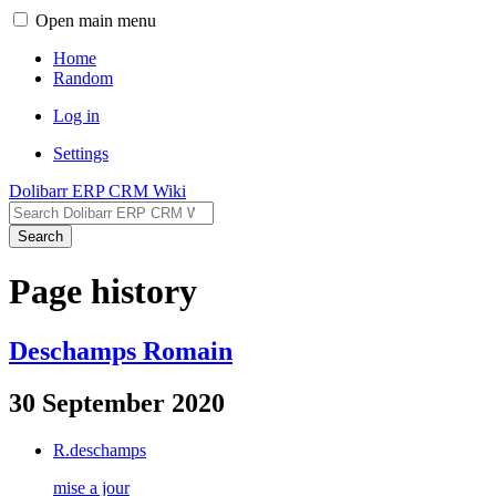
Open main menu
Home
Random
Log in
Settings
Dolibarr ERP CRM Wiki
Search
Page history
Deschamps Romain
30 September 2020
R.deschamps
mise a jour