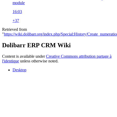
module
16:03
+37
Retrieved from
"
https://wiki.dolibarr.org/index.php/Special:History/Create_numerat
Dolibarr ERP CRM Wiki
Content is available under
Creative Commons attribution partage à
l'identique
unless otherwise noted.
Desktop