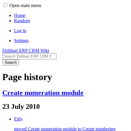
Open main menu
Home
Random
Log in
Settings
Dolibarr ERP CRM Wiki
Search
Page history
Create numeration module
23 July 2010
Eldy
moved Create numeration module to Create numbering