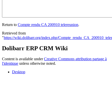
Return to
Compte rendu CA 200910 telereunion
.
Retrieved from
"
https://wiki.dolibarr.org/index.php/Compte_rendu_CA_200910_tele
Dolibarr ERP CRM Wiki
Content is available under
Creative Commons attribution partage à
l'identique
unless otherwise noted.
Desktop