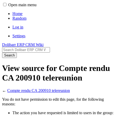
Open main menu
Home
Random
Log in
Settings
Dolibarr ERP CRM Wiki
Search
View source for Compte rendu
CA 200910 telereunion
←
Compte rendu CA 200910 telereunion
You do not have permission to edit this page, for the following
reasons:
The action you have requested is limited to users in the group: