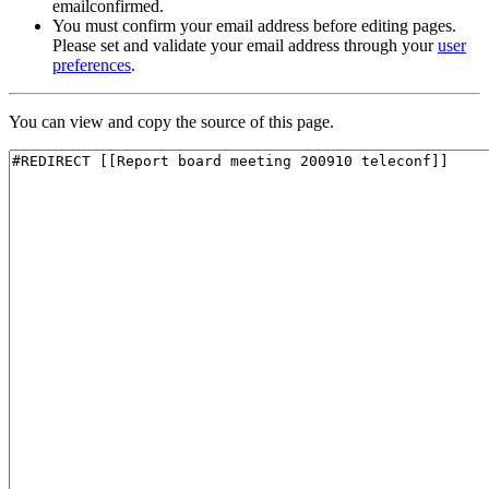
emailconfirmed.
You must confirm your email address before editing pages.
Please set and validate your email address through your
user
preferences
.
You can view and copy the source of this page.