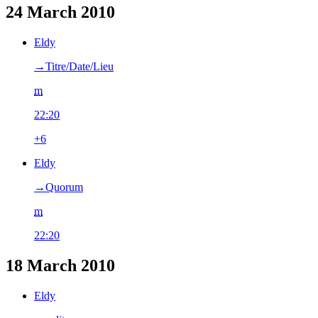
24 March 2010
Eldy
→‎Titre/Date/Lieu
m
22:20
+6
Eldy
→‎Quorum
m
22:20
18 March 2010
Eldy