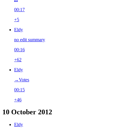
00:17
+5
Eldy
no edit summary
00:16
+62
Eldy
→‎Votes
00:15
+46
10 October 2012
Eldy