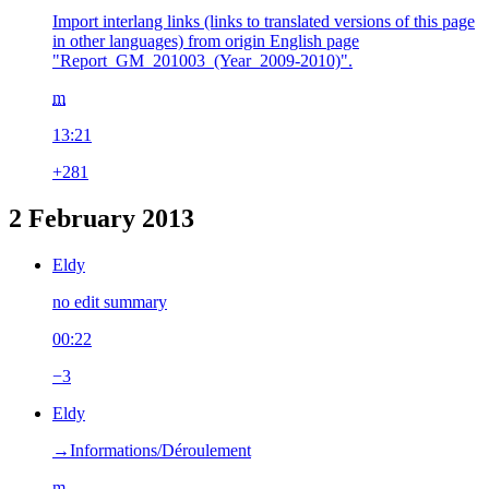
Import interlang links (links to translated versions of this page
in other languages) from origin English page
"Report_GM_201003_(Year_2009-2010)".
m
13:21
+281
2 February 2013
Eldy
no edit summary
00:22
−3
Eldy
→‎Informations/Déroulement
m