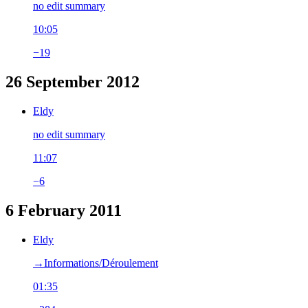
no edit summary
10:05
−19
26 September 2012
Eldy
no edit summary
11:07
−6
6 February 2011
Eldy
→‎Informations/Déroulement
01:35