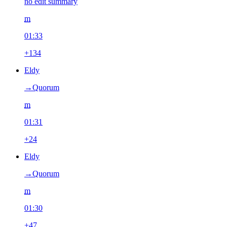
no edit summary
m
01:33
+134
Eldy
→‎Quorum
m
01:31
+24
Eldy
→‎Quorum
m
01:30
+47