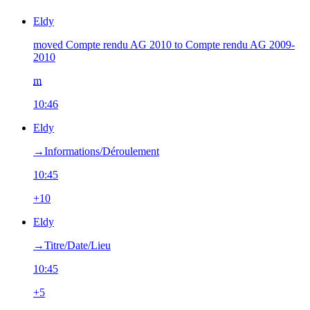
Eldy
moved Compte rendu AG 2010 to Compte rendu AG 2009-
2010
m
10:46
Eldy
→‎Informations/Déroulement
10:45
+10
Eldy
→‎Titre/Date/Lieu
10:45
+5