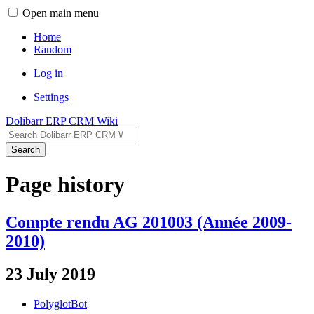
Open main menu
Home
Random
Log in
Settings
Dolibarr ERP CRM Wiki
Search
Page history
Compte rendu AG 201003 (Année 2009-
2010)
23 July 2019
PolyglotBot