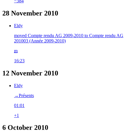
−384
28 November 2010
Eldy
moved Compte rendu AG 2009-2010 to Compte rendu AG
201003 (Année 2009-2010)
m
16:23
12 November 2010
Eldy
→‎Présents
01:01
+1
6 October 2010