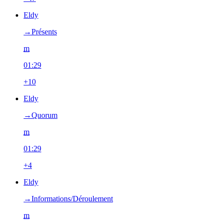
Eldy
→‎Présents
m
01:29
+10
Eldy
→‎Quorum
m
01:29
+4
Eldy
→‎Informations/Déroulement
m