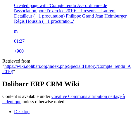
Created page with 'Compte rendu AG ordinaire de
l'association pour l'exercice 2010: = Présents = Laurent
Detailleur (+ 1 procuration) Philippe Grand Jean Heimburger
Régis Houssin (+ 1 procuratio...'
m
01:27
+900
Retrieved from
"
https://wiki.dolibarr.org/index.php/Special:History/Compte_ren
2010)
"
Dolibarr ERP CRM Wiki
Content is available under
Creative Commons attribution partage à
l'identique
unless otherwise noted.
Desktop