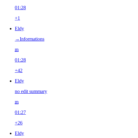
01:28
+1
Eldy
→‎Informations
m
01:28
+42
Eldy
no edit summary
m
01:27
+26
Eldy