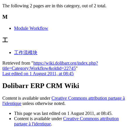
The following 2 pages are in this category, out of 2 total.
M
Module Workflow
工
工作流模块
Retrieved from "
https://wiki.dolibarr.org/index.php?
title=Category:Workflow&oldid=22745
"
Last edited on 1 August 2011, at 08:45
Dolibarr ERP CRM Wiki
Content is available under
Creative Commons attribution partage à
l'identique
unless otherwise noted.
This page was last edited on 1 August 2011, at 08:45.
Content is available under
Creative Commons attribution
partage à l'identique
.