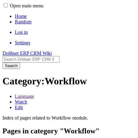
Open main menu
Home
Random
Log in
Settings
Dolibarr ERP CRM Wiki
Search
Category:Workflow
Language
Watch
Edit
Index of pages related to Workflow module.
Pages in category "Workflow"