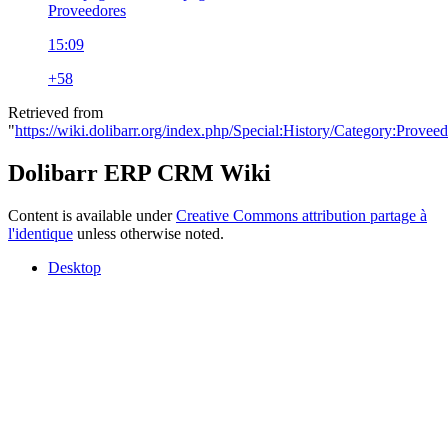
Proveedores
15:09
+58
Retrieved from
"
https://wiki.dolibarr.org/index.php/Special:History/Category:Provee
Dolibarr ERP CRM Wiki
Content is available under
Creative Commons attribution partage à
l'identique
unless otherwise noted.
Desktop