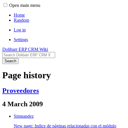
Open main menu
Home
Random
Log in
Settings
Dolibarr ERP CRM Wiki
Search
Page history
Proveedores
4 March 2009
Simnandez
New page: Indice de páginas relacionadas con el módulo