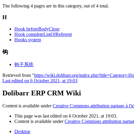
The following 4 pages are in this category, out of 4 total.
H
Hook beforeBodyClose
Hook completeListOfReferent
Hooks system
钩
钩子系统
Retrieved from "
https://wiki.dolibarr.org/index.php?title=Category
Last edited on 6 October 2021, at 19:03
Dolibarr ERP CRM Wiki
Content is available under
Creative Commons attribution partage à l'i
This page was last edited on 6 October 2021, at 19:03.
Content is available under
Creative Commons attribution partage
Desktop