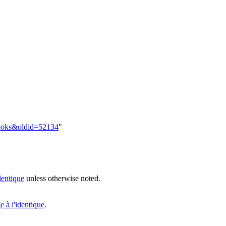
:Hooks&oldid=52134
"
dentique
unless otherwise noted.
 à l'identique
.