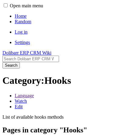
Open main menu
Home
Random
Log in
Settings
Dolibarr ERP CRM Wiki
Search
Category:Hooks
Language
Watch
Edit
List of available hooks methods
Pages in category "Hooks"