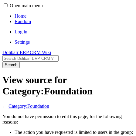
Open main menu
Home
Random
Log in
Settings
Dolibarr ERP CRM Wiki
Search
View source for
Category:Foundation
←
Category:Foundation
You do not have permission to edit this page, for the following
reasons:
The action you have requested is limited to users in the group: