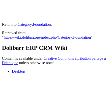
Return to
Category:Foundation
.
Retrieved from
"
https://wiki.dolibarr.org/index.php/Category:Foundation
"
Dolibarr ERP CRM Wiki
Content is available under
Creative Commons attribution partage à
l'identique
unless otherwise noted.
Desktop