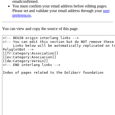
emailconfirmed.
You must confirm your email address before editing pages.
Please set and validate your email address through your
user
preferences
.
You can view and copy the source of this page.