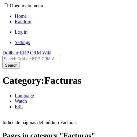
Open main menu
Home
Random
Log in
Settings
Dolibarr ERP CRM Wiki
Search
Category:Facturas
Language
Watch
Edit
Indice de páginas del módulo Facturas
Pages in category "Facturas"