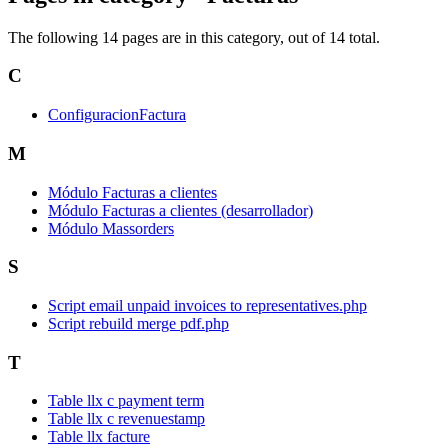
The following 14 pages are in this category, out of 14 total.
C
ConfiguracionFactura
M
Módulo Facturas a clientes
Módulo Facturas a clientes (desarrollador)
Módulo Massorders
S
Script email unpaid invoices to representatives.php
Script rebuild merge pdf.php
T
Table llx c payment term
Table llx c revenuestamp
Table llx facture