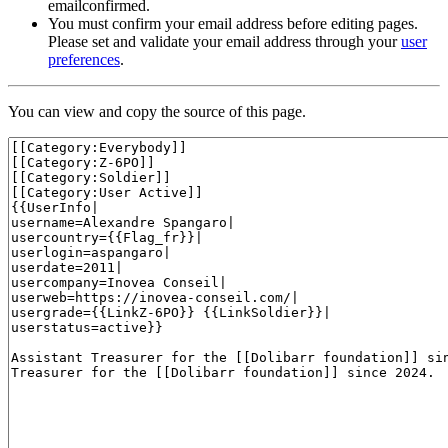
emailconfirmed.
You must confirm your email address before editing pages.
Please set and validate your email address through your
user
preferences
.
You can view and copy the source of this page.