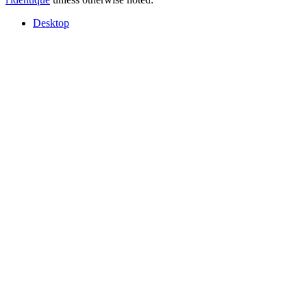
Desktop