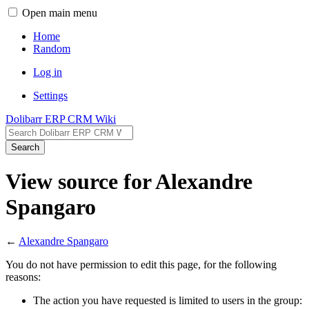
Open main menu
Home
Random
Log in
Settings
Dolibarr ERP CRM Wiki
Search
View source for Alexandre
Spangaro
←
Alexandre Spangaro
You do not have permission to edit this page, for the following
reasons:
The action you have requested is limited to users in the group: