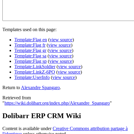
Templates used on this page:
Template:Flag en
(
view source
)
Template:Flag fr
(
view source
)
Template:Flag gr
(
view source
)
Template:Flag sa
(
view source
)
Template:Flag sp
(
view source
)
Template:LinkSoldier
(
view source
)
Template:LinkZ-6PO
(
view source
)
Template:UserInfo
(
view source
)
Return to
Alexandre Spangaro
.
Retrieved from
"
https://wiki.dolibarr.org/index.php/Alexandre_Spangaro
"
Dolibarr ERP CRM Wiki
Content is available under
Creative Commons attribution partage à
l'identique
unless otherwise noted.