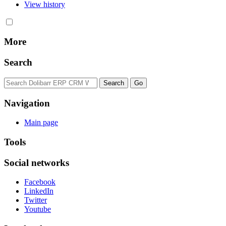
View history
More
Search
Navigation
Main page
Tools
Social networks
Facebook
LinkedIn
Twitter
Youtube