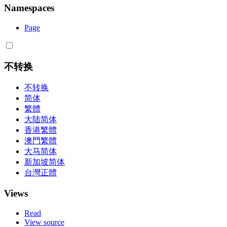
Namespaces
Page
不转换
不转换
简体
繁體
大陆简体
香港繁體
澳門繁體
大马简体
新加坡简体
台灣正體
Views
Read
View source