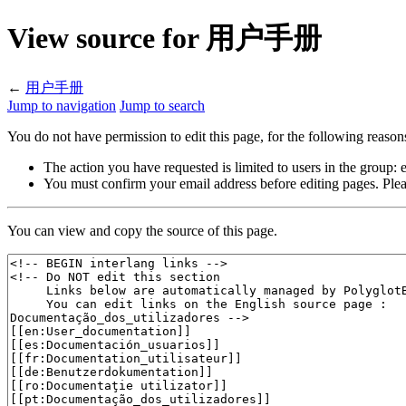
View source for 用户手册
←
用户手册
Jump to navigation
Jump to search
You do not have permission to edit this page, for the following reason
The action you have requested is limited to users in the group:
You must confirm your email address before editing pages. Plea
You can view and copy the source of this page.