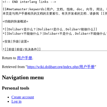
Return to
用户手册
.
Retrieved from "
https://wiki.dolibarr.org/index.php/用户手册
"
Navigation menu
Personal tools
Create account
Log in