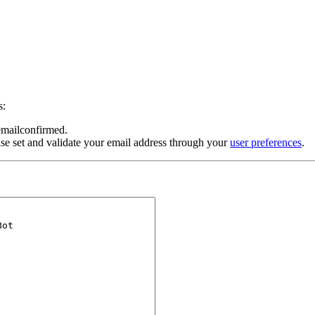
s:
 emailconfirmed.
se set and validate your email address through your
user preferences
.