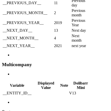
Previous
__PREVIOUS_DAY__
11
day
Previous
__PREVIOUS_MONTH__
2
month
Previous
__PREVIOUS_YEAR__
2019
Year
__NEXT_DAY__
13
Next day
Next
__NEXT_MONTH__
4
month
__NEXT_YEAR__
2021
next year
Multicompany
Displayed
Dolibarr
Variable
Note
Value
Mini
__ENTITY_ID__
V13