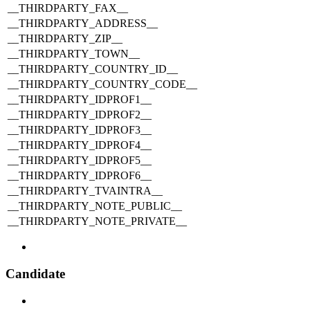
__THIRDPARTY_FAX__
__THIRDPARTY_ADDRESS__
__THIRDPARTY_ZIP__
__THIRDPARTY_TOWN__
__THIRDPARTY_COUNTRY_ID__
__THIRDPARTY_COUNTRY_CODE__
__THIRDPARTY_IDPROF1__
__THIRDPARTY_IDPROF2__
__THIRDPARTY_IDPROF3__
__THIRDPARTY_IDPROF4__
__THIRDPARTY_IDPROF5__
__THIRDPARTY_IDPROF6__
__THIRDPARTY_TVAINTRA__
__THIRDPARTY_NOTE_PUBLIC__
__THIRDPARTY_NOTE_PRIVATE__
Candidate