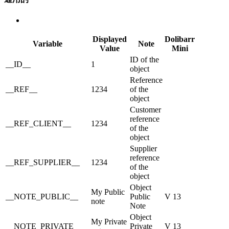
Displayed
Dolibarr
Variable
Note
Value
Mini
ID of the
__ID__
1
object
Reference
__REF__
1234
of the
object
Customer
reference
__REF_CLIENT__
1234
of the
object
Supplier
reference
__REF_SUPPLIER__
1234
of the
object
Object
My Public
__NOTE_PUBLIC__
Public
V 13
note
Note
Object
My Private
__NOTE_PRIVATE__
Private
V 13