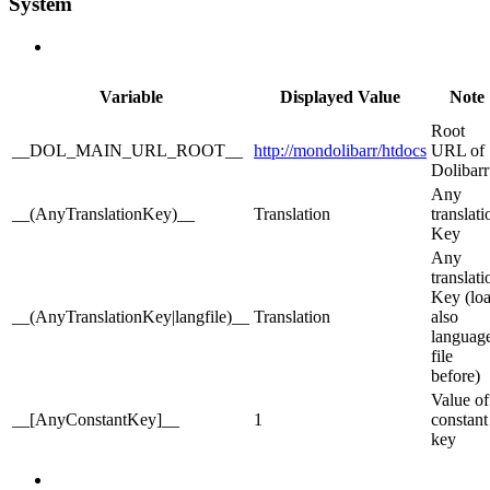
System
Variable
Displayed Value
Note
Root
__DOL_MAIN_URL_ROOT__
http://mondolibarr/htdocs
URL of
Dolibarr
Any
__(AnyTranslationKey)__
Translation
translati
Key
Any
translati
Key (lo
__(AnyTranslationKey|langfile)__
Translation
also
languag
file
before)
Value of
__[AnyConstantKey]__
1
constant
key