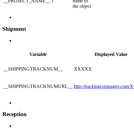
__PROJECT_NAME__
1
name of
the object
Shipment
Variable
Displayed Value
__SHIPPINGTRACKNUM__
XXXXX
__SHIPPINGTRACKNUMURL__
http://trackingcompagny.co
Reception