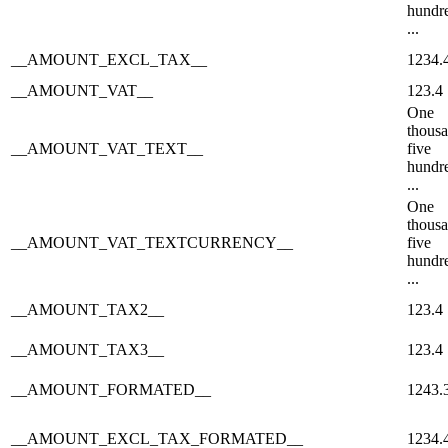
hundr
...
__AMOUNT_EXCL_TAX__
1234.
__AMOUNT_VAT__
123.4
One
thous
__AMOUNT_VAT_TEXT__
five
hundr
...
One
thous
__AMOUNT_VAT_TEXTCURRENCY__
five
hundr
...
__AMOUNT_TAX2__
123.4
__AMOUNT_TAX3__
123.4
__AMOUNT_FORMATED__
1243.
__AMOUNT_EXCL_TAX_FORMATED__
1234.