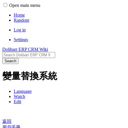
Open main menu
Home
Random
Log in
Settings
Dolibarr ERP CRM Wiki
Search
變量替換系統
Language
Watch
Edit
返回
用戶手冊