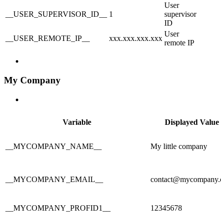
User
__USER_SUPERVISOR_ID__
1
supervisor
ID
User
__USER_REMOTE_IP__
xxx.xxx.xxx.xxx
remote IP
My Company
Variable
Displayed Value
__MYCOMPANY_NAME__
My little company
__MYCOMPANY_EMAIL__
contact@mycompany
__MYCOMPANY_PROFID1__
12345678