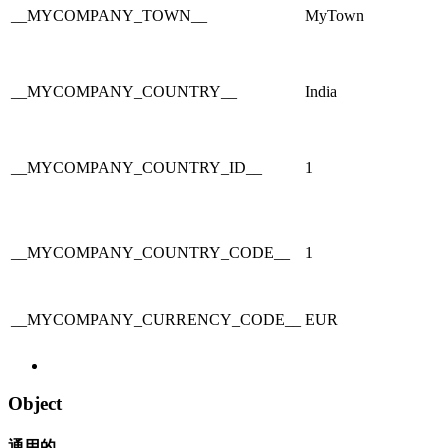
__MYCOMPANY_TOWN__
MyTown
__MYCOMPANY_COUNTRY__
India
__MYCOMPANY_COUNTRY_ID__
1
__MYCOMPANY_COUNTRY_CODE__
1
__MYCOMPANY_CURRENCY_CODE__
EUR
Object
通用的