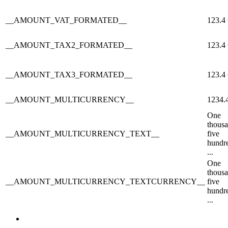
__AMOUNT_VAT_FORMATED__
123.4
__AMOUNT_TAX2_FORMATED__
123.4
__AMOUNT_TAX3_FORMATED__
123.4
__AMOUNT_MULTICURRENCY__
1234.
One
thous
__AMOUNT_MULTICURRENCY_TEXT__
five
hundr
...
One
thous
__AMOUNT_MULTICURRENCY_TEXTCURRENCY__
five
hundr
...