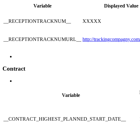
Variable
Displayed Value
__RECEPTIONTRACKNUM__
XXXXX
__RECEPTIONTRACKNUMURL__
http://trackingcompagny.
Contract
Variable
__CONTRACT_HIGHEST_PLANNED_START_DATE__