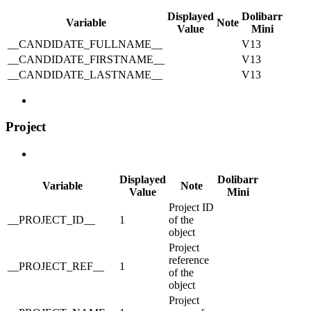
Displayed
Dolibarr
Variable
Note
Value
Mini
__CANDIDATE_FULLNAME__
V13
__CANDIDATE_FIRSTNAME__
V13
__CANDIDATE_LASTNAME__
V13
Project
Displayed
Dolibarr
Variable
Note
Value
Mini
Project ID
__PROJECT_ID__
1
of the
object
Project
reference
__PROJECT_REF__
1
of the
object
Project