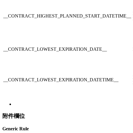
__CONTRACT_HIGHEST_PLANNED_START_DATETIME__
__CONTRACT_LOWEST_EXPIRATION_DATE__
__CONTRACT_LOWEST_EXPIRATION_DATETIME__
附件欄位
Generic Rule