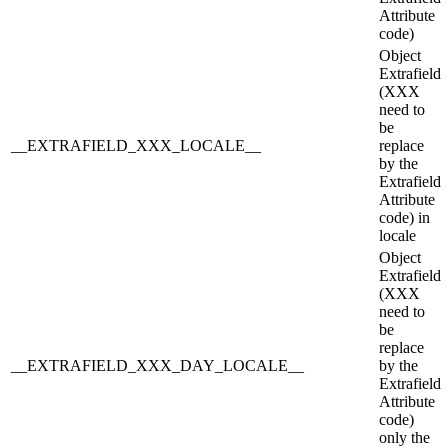
Attribute
code)
Object
Extrafield
(XXX
need to
be
__EXTRAFIELD_XXX_LOCALE__
replace
by the
Extrafield
Attribute
code) in
locale
Object
Extrafield
(XXX
need to
be
replace
__EXTRAFIELD_XXX_DAY_LOCALE__
by the
Extrafield
Attribute
code)
only the