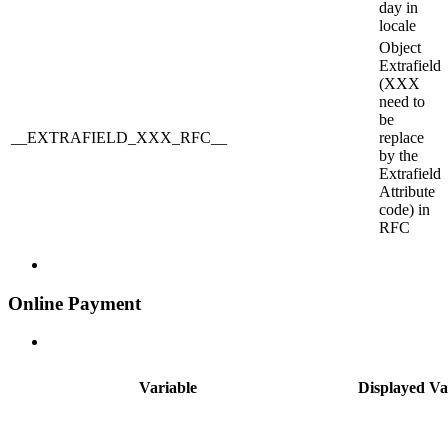
day in
locale
Object
Extrafield
(XXX
need to
be
__EXTRAFIELD_XXX_RFC__
replace
by the
Extrafield
Attribute
code) in
RFC
Online Payment
Variable
Displayed Va