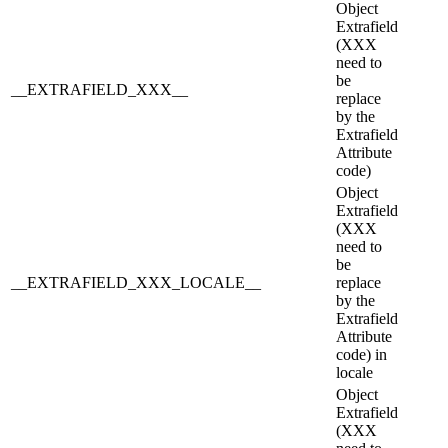
Object
Extrafield
(XXX
need to
be
__EXTRAFIELD_XXX__
replace
by the
Extrafield
Attribute
code)
Object
Extrafield
(XXX
need to
be
__EXTRAFIELD_XXX_LOCALE__
replace
by the
Extrafield
Attribute
code) in
locale
Object
Extrafield
(XXX