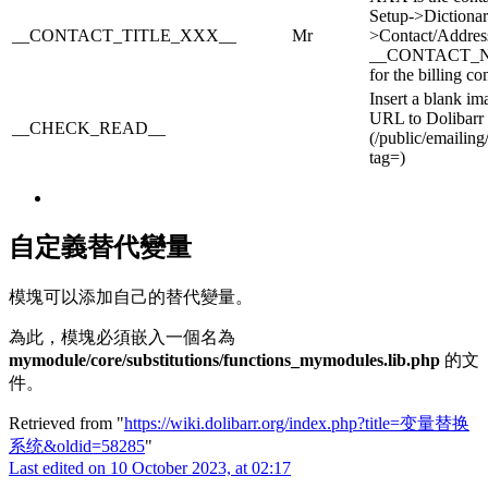
Setup->Dictionar
__CONTACT_TITLE_XXX__
Mr
>Contact/Address
__CONTACT_
for the billing con
Insert a blank im
URL to Dolibarr
__CHECK_READ__
(/public/emailing
tag=)
自定義替代變量
模塊可以添加自己的替代變量。
為此，模塊必須嵌入一個名為
mymodule/core/substitutions/functions_mymodules.lib.php
的文
件。
Retrieved from "
https://wiki.dolibarr.org/index.php?title=变量替换
系统&oldid=58285
"
Last edited on 10 October 2023, at 02:17