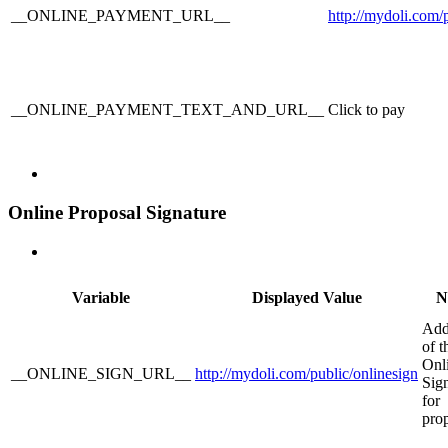
__ONLINE_PAYMENT_URL__
http://mydoli.com
__ONLINE_PAYMENT_TEXT_AND_URL__
Click to pay
Online Proposal Signature
Variable
Displayed Value
N
Add
of t
Onl
__ONLINE_SIGN_URL__
http://mydoli.com/public/onlinesign
Sig
for
pro