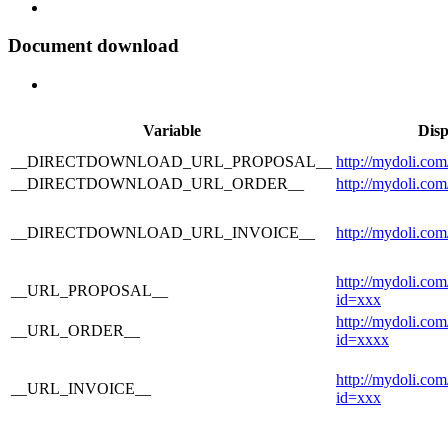
Document download
Variable
Disp
__DIRECTDOWNLOAD_URL_PROPOSAL__
http://mydoli.com
__DIRECTDOWNLOAD_URL_ORDER__
http://mydoli.com
__DIRECTDOWNLOAD_URL_INVOICE__
http://mydoli.com
http://mydoli.co
__URL_PROPOSAL__
id=xxx
http://mydoli.co
__URL_ORDER__
id=xxxx
http://mydoli.com
__URL_INVOICE__
id=xxx