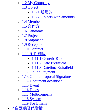
1.2
My Company
1.3
Object
1.3.1
通用的
1.3.2
Objects with amounts
1.4
Member
1.5
合作方
1.6
Candidate
1.7
Project
1.8
Shipment
1.9
Reception
1.10
Contract
1.11
附件欄位
1.11.1
Generic Rule
1.11.2
Date Extrafield
1.11.3
Datetime Extrafield
1.12
Online Payment
1.13
Online Proposal Signature
1.14
Document download
1.15
Event
1.16
Dates
1.17
Multicompany
1.18
System
1.19
For Emails
2
自定義替代變量