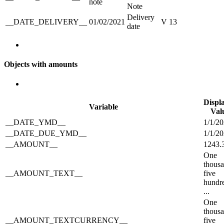
note
Note
Delivery
__DATE_DELIVERY__
01/02/2021
V 13
date
Objects with amounts
Displ
Variable
Val
__DATE_YMD__
1/1/2
__DATE_DUE_YMD__
1/1/2
__AMOUNT__
1243.
One
thous
__AMOUNT_TEXT__
five
hundr
...
One
thous
__AMOUNT_TEXTCURRENCY__
five