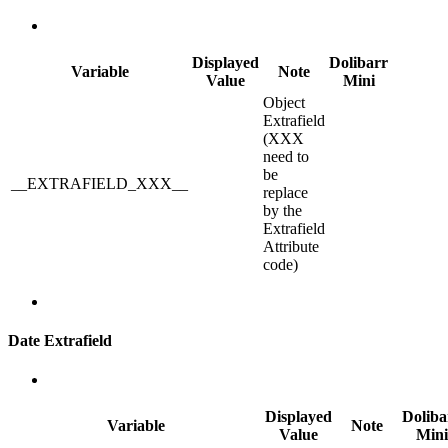
Displayed
Dolibarr
Variable
Note
Value
Mini
Object
Extrafield
(XXX
need to
be
__EXTRAFIELD_XXX__
replace
by the
Extrafield
Attribute
code)
Date Extrafield
Displayed
Doliba
Variable
Note
Value
Mini