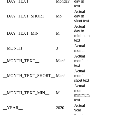
__DAY_TEXT__
Monday
day in
text
Actual
__DAY_TEXT_SHORT__
Mo
day in
short text
Actual
day in
__DAY_TEXT_MIN__
M
minimum
text
Actual
__MONTH__
3
month
Actual
__MONTH_TEXT__
March
month in
text
Actual
__MONTH_TEXT_SHORT__
March
month in
short text
Actual
month in
__MONTH_TEXT_MIN__
M
minimum
text
Actual
__YEAR__
2020
year