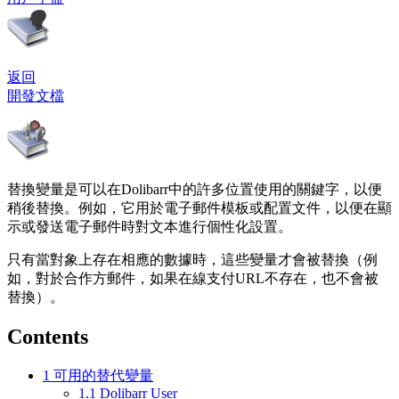
返回
開發文檔
替換變量是可以在Dolibarr中的許多位置使用的關鍵字，以便
稍後替換。例如，它用於電子郵件模板或配置文件，以便在顯
示或發送電子郵件時對文本進行個性化設置。
只有當對象上存在相應的數據時，這些變量才會被替換（例
如，對於合作方郵件，如果在線支付URL不存在，也不會被
替換）。
Contents
1
可用的替代變量
1.1
Dolibarr User