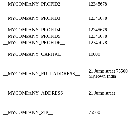
__MYCOMPANY_PROFID2__
12345678
__MYCOMPANY_PROFID3__
12345678
__MYCOMPANY_PROFID4__
12345678
__MYCOMPANY_PROFID5__
12345678
__MYCOMPANY_PROFID6__
12345678
__MYCOMPANY_CAPITAL__
10000
21 Jump street 75500
__MYCOMPANY_FULLADDRESS__
MyTown India
__MYCOMPANY_ADDRESS__
21 Jump street
__MYCOMPANY_ZIP__
75500