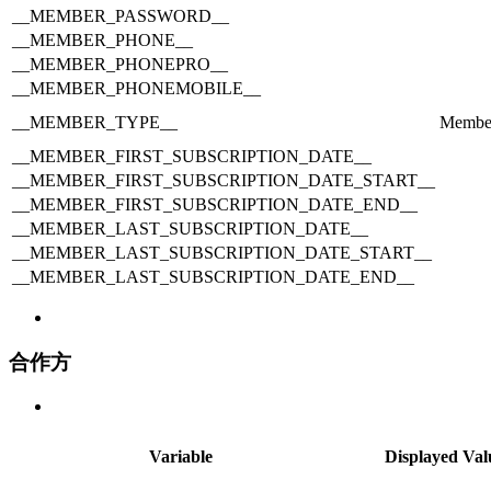
__MEMBER_PASSWORD__
__MEMBER_PHONE__
__MEMBER_PHONEPRO__
__MEMBER_PHONEMOBILE__
__MEMBER_TYPE__
Membe
__MEMBER_FIRST_SUBSCRIPTION_DATE__
__MEMBER_FIRST_SUBSCRIPTION_DATE_START__
__MEMBER_FIRST_SUBSCRIPTION_DATE_END__
__MEMBER_LAST_SUBSCRIPTION_DATE__
__MEMBER_LAST_SUBSCRIPTION_DATE_START__
__MEMBER_LAST_SUBSCRIPTION_DATE_END__
合作方
Variable
Displayed Val