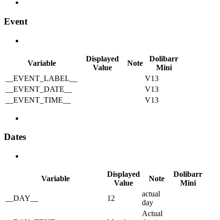
Event
Displayed
Dolibarr
Variable
Note
Value
Mini
__EVENT_LABEL__
V13
__EVENT_DATE__
V13
__EVENT_TIME__
V13
Dates
Displayed
Dolibarr
Variable
Note
Value
Mini
actual
__DAY__
12
day
Actual