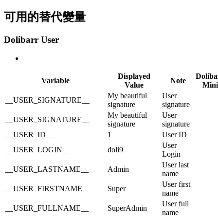
可用的替代變量
Dolibarr User
Displayed
Doliba
Variable
Note
Value
Mini
My beautiful
User
__USER_SIGNATURE__
signature
signature
My beautiful
User
__USER_SIGNATURE__
signature
signature
__USER_ID__
1
User ID
User
__USER_LOGIN__
doli9
Login
User last
__USER_LASTNAME__
Admin
name
User first
__USER_FIRSTNAME__
Super
name
User full
__USER_FULLNAME__
SuperAdmin
name