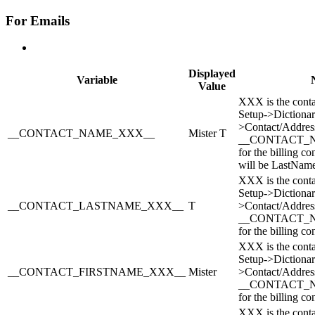
For Emails
Displayed
Variable
Value
XXX is the conta
Setup->Dictionar
>Contact/Address
__CONTACT_NAME_XXX__
Mister T
__CONTACT_
for the billing co
will be LastNam
XXX is the conta
Setup->Dictionar
__CONTACT_LASTNAME_XXX__
T
>Contact/Address
__CONTACT_
for the billing con
XXX is the conta
Setup->Dictionar
__CONTACT_FIRSTNAME_XXX__
Mister
>Contact/Address
__CONTACT_
for the billing con
XXX is the conta