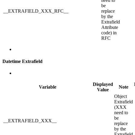
need to
be
__EXTRAFIELD_XXX_RFC__
replace
by the
Extrafield
Attribute
code) in
RFC
Datetime Extrafield
Displayed
Variable
Note
Value
Object
Extrafield
(XXX
need to
be
__EXTRAFIELD_XXX__
replace
by the
Extrafield