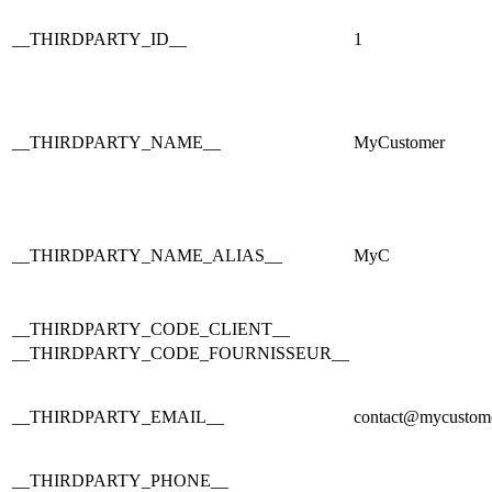
__THIRDPARTY_ID__
1
__THIRDPARTY_NAME__
MyCustomer
__THIRDPARTY_NAME_ALIAS__
MyC
__THIRDPARTY_CODE_CLIENT__
__THIRDPARTY_CODE_FOURNISSEUR__
__THIRDPARTY_EMAIL__
contact@mycustom
__THIRDPARTY_PHONE__