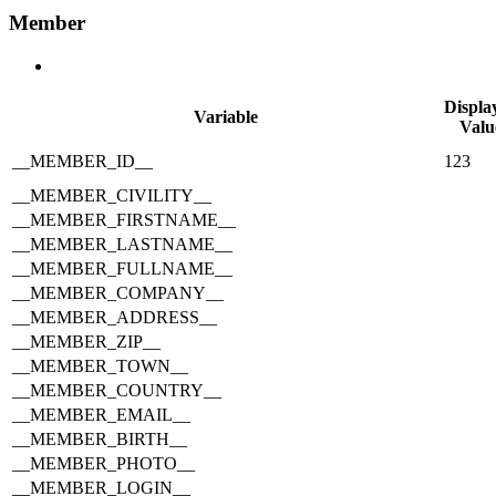
Member
Displa
Variable
Valu
__MEMBER_ID__
123
__MEMBER_CIVILITY__
__MEMBER_FIRSTNAME__
__MEMBER_LASTNAME__
__MEMBER_FULLNAME__
__MEMBER_COMPANY__
__MEMBER_ADDRESS__
__MEMBER_ZIP__
__MEMBER_TOWN__
__MEMBER_COUNTRY__
__MEMBER_EMAIL__
__MEMBER_BIRTH__
__MEMBER_PHOTO__
__MEMBER_LOGIN__