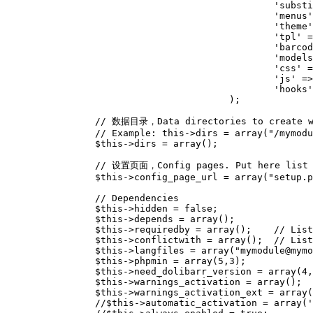
'substi
'menus'
'theme'
'tpl'
=
'barcod
'models
'css'
=
'js'
=>
'hooks'
);
// 数据目录，Data directories to create wh
// Example: this->dirs = array("/mymodu
$this
->
dirs
=
array
();
// 设置页面，Config pages. Put here list o
$this
->
config_page_url
=
array
(
"setup.p
// Dependencies
$this
->
hidden
=
false
;
$this
->
depends
=
array
();
$this
->
requiredby
=
array
();
// List
$this
->
conflictwith
=
array
();
// Lis
$this
->
langfiles
=
array
(
"mymodule@mymo
$this
->
phpmin
=
array
(
5
,
3
);
$this
->
need_dolibarr_version
=
array
(
4
,
$this
->
warnings_activation
=
array
();
$this
->
warnings_activation_ext
=
array
(
//$this->automatic_activation = array('