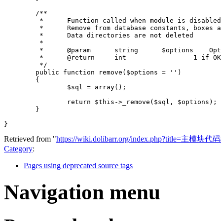
/**
	 *	Function called when module is disable
	 *	Remove from database constants, boxes
	 *	Data directories are not deleted
	 *
	 *	@param      strin
	 *	@return     int  
	 */
public
function
remove
(
$options
=
''
)
{
$sql
=
array
();
return
$this
->
_remove
(
$sql
,
$options
);
}
}
Retrieved from "
https://wiki.dolibarr.org/index.php?title=主模
Category
:
Pages using deprecated source tags
Navigation menu