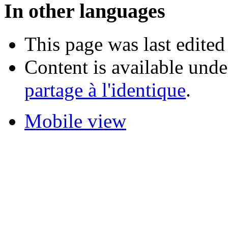
In other languages
This page was last edited
Content is available und
partage à l'identique
.
Mobile view