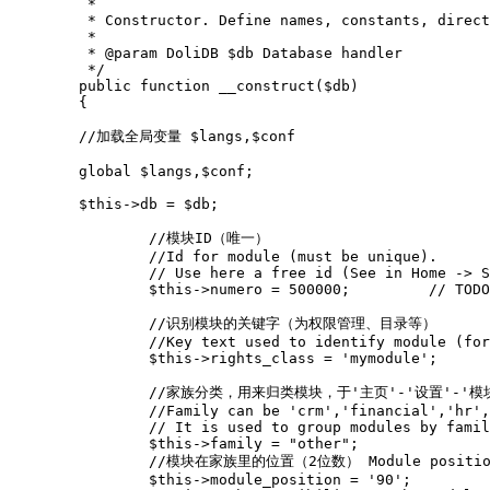
	 *
	 * Constructor. Define names, constants, direc
	 *
	 * @param DoliDB $db Database handler
	 */
public
function
__construct
(
$db
)
{
//加载全局变量 $langs,$conf
global
$langs
,
$conf
;
$this
->
db
=
$db
;
//模块ID（唯一） 
//Id for module (must be unique).
// Use here a free id (See in Home -> S
$this
->
numero
=
500000
;
// TOD
//识别模块的关键字（为权限管理、目录等） 
//Key text used to identify module (for
$this
->
rights_class
=
'mymodule'
;
//家族分类，用来归类模块，于'主页'-'设置'-'模
//Family can be 'crm','financial','hr',
// It is used to group modules by famil
$this
->
family
=
"other"
;
//模块在家族里的位置（2位数） Module position in
$this
->
module_position
=
'90'
;