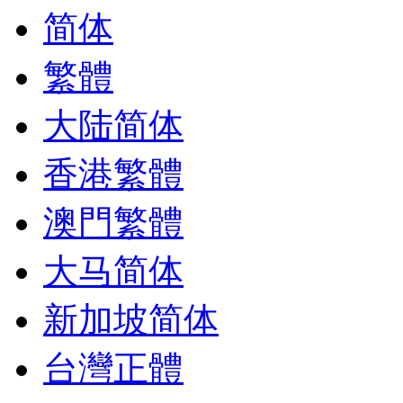
简体
繁體
大陆简体
香港繁體
澳門繁體
大马简体
新加坡简体
台灣正體