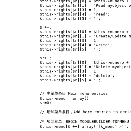
$this
->
rights
[
$r
][
0
]
=
$this
->
numero
+
$this
->
rights
[
$r
][
1
]
=
'Read myobject o
$this
->
rights
[
$r
][
3
]
=
1
;
$this
->
rights
[
$r
][
4
]
=
'read'
;
$this
->
rights
[
$r
][
5
]
=
''
;
$r
++
;
$this
->
rights
[
$r
][
0
]
=
$this
->
numero
+
$this
->
rights
[
$r
][
1
]
=
'Create/Update m
$this
->
rights
[
$r
][
3
]
=
1
;
$this
->
rights
[
$r
][
4
]
=
'write'
;
$this
->
rights
[
$r
][
5
]
=
''
;
$r
++
;
$this
->
rights
[
$r
][
0
]
=
$this
->
numero
+
$this
->
rights
[
$r
][
1
]
=
'Delete myobject
$this
->
rights
[
$r
][
3
]
=
1
;
$this
->
rights
[
$r
][
4
]
=
'delete'
;
$this
->
rights
[
$r
][
5
]
=
''
;
// 主菜单条目 Main menu entries
$this
->
menu
=
array
();
$r
=
0
;
// 增加菜单条目，Add here entries to decla
/* 项部菜单，BEGIN MODULEBUILDER TOPMENU 
$this
->
menu
[
$r
++
]
=
array
(
'fk_menu'
=>
''
,