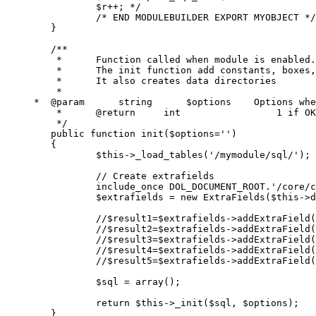
		$r++; */
/* END MODULEBUILDER EXPORT MYOBJECT */
}
/**
	 *	Function called when module is enabled.
	 *	The init function add constants, box
	 *	It also creates data directories
	 *
     *	@param      string	$option
	 *	@return     int  
	 */
public
function
init
(
$options
=
''
)
{
$this
->
_load_tables
(
'/mymodule/sql/'
);
// Create extrafields
include_once
DOL_DOCUMENT_ROOT
.
'/core/c
$extrafields
=
new
ExtraFields
(
$this
->
d
//$result1=$extrafields->addExtraField(
//$result2=$extrafields->addExtraField(
//$result3=$extrafields->addExtraField(
//$result4=$extrafields->addExtraField(
//$result5=$extrafields->addExtraField(
$sql
=
array
();
return
$this
->
_init
(
$sql
,
$options
);
}