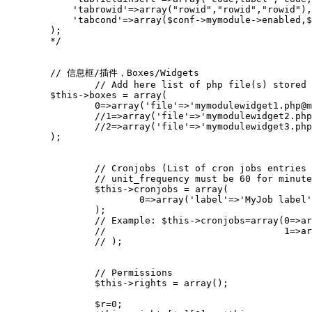
        );
        */
// 信息框/插件，Boxes/Widgets
// Add here list of php file(s) stored 
$this
->
boxes
=
array
(
0
=>
array
(
'file'
=>
'mymodulewidget1.php@m
//1=>array('file'=>'mymodulewidget2.php
//2=>array('file'=>'mymodulewidget3.php
);
// Cronjobs (List of cron jobs entries 
// unit_frequency must be 60 for minute
$this
->
cronjobs
=
array
(
0
=>
array
(
'label'
=>
'MyJob label'
);
// Example: $this->cronjobs=array(0=>ar
//                                1=>ar
// );
// Permissions
$this
->
rights
=
array
();
$r
=
0
;