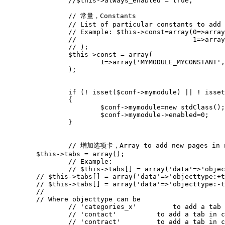
// 常量，Constants
// List of particular constants to add 
// Example: $this->const=array(0=>array
//                             1=>array
// );
$this
->
const
=
array
(
1
=>
array
(
'MYMODULE_MYCONSTANT'
,
);
if
(
!
isset
(
$conf
->
mymodule
)
||
!
isset
{
$conf
->
mymodule
=
new
stdClass
();
$conf
->
mymodule
->
enabled
=
0
;
}
// 增加选项卡，Array to add new pages in 
$this
->
tabs
=
array
();
// Example:
//
// Where objecttype can be
// 'categories_x'
// 'contact'          to add a tab in c
// 'contract'         to add a tab in c