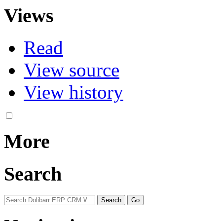
Views
Read
View source
View history
More
Search