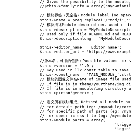
// Gives the possibility to the module,
//$this->familyinfo = array('myownfamil
// 模块标签（无空格）Module label (no space al
$this
->
name
=
preg_replace
(
'/^mod/i'
,
''
// 模块描述Module description, used if tra
$this
->
description
=
"MyModuleDescripti
// Used only if file README.md and READ
$this
->
descriptionlong
=
"MyModuleDescr
$this
->
editor_name
=
'Editor name'
;
$this
->
editor_url
=
'https://www.exampl
//版本名，可用的包括：Possible values for versi
$this
->
version
=
'1.0'
;
// Key used in llx_const table to save
$this
->
const_name
=
'MAIN_MODULE_'
.
strt
// 模块的图像文件名Name of image file used 
// If file is in theme/yourtheme/img di
// If file is in module/img directory u
$this
->
picto
=
'generic'
;
// 定义所有模块组成。Defined all module parts
// for default path (eg: /mymodule/core
// for specific path of parts (eg: /mym
// for specific css file (eg: /mymodule
$this
->
module_parts
=
array
(
'trigge
'login'