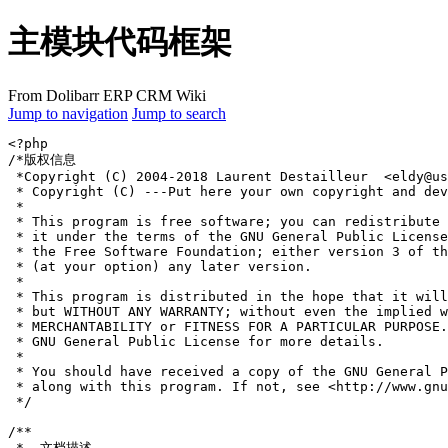
主模块代码框架
From Dolibarr ERP CRM Wiki
Jump to navigation
Jump to search
<?php
/*版权信息
 *Copyright (C) 2004-2018 Laurent Destailleur  <eldy@u
 * Copyright (C) ---Put here your own copyright and dev
 *
 * This program is free software; you can redistribute 
 * it under the terms of the GNU General Public License
 * the Free Software Foundation; either version 3 of th
 * (at your option) any later version.
 *
 * This program is distributed in the hope that it will
 * but WITHOUT ANY WARRANTY; without even the implied w
 * MERCHANTABILITY or FITNESS FOR A PARTICULAR PURPOSE.
 * GNU General Public License for more details.
 *
 * You should have received a copy of the GNU General P
 * along with this program. If not, see <http://www.gnu
 */
/**
 *  文档描述