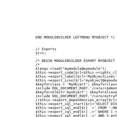
		END MODULEBUILDER LEFTMENU MYOBJECT */
// Exports
$r
=
1
;
/* BEGIN MODULEBUILDER EXPORT MYOBJECT 
/*
		$langs->load("mymodule@mymodule");
		$this->export_code[$r]=$this->rights_c
		$this->export_icon[$r]='myobject@mymod
		$keyforclass = 'MyObject'; $keyforcla
		include DOL_DOCUMENT_ROOT.'/core/commo
		$keyforselect='myobject'; $keyforalia
		include DOL_DOCUMENT_ROOT.'/core/extra
		//$this->export_dependencies_array[$r
		$this->export_sql_start[$r]='SELECT DI
		$this->export_sql_end[$r]  =' FROM '.M
		$this->export_sql_end[$r] .=' WHERE 1 
		$this->export_sql_end[$r] .=' AND t.en