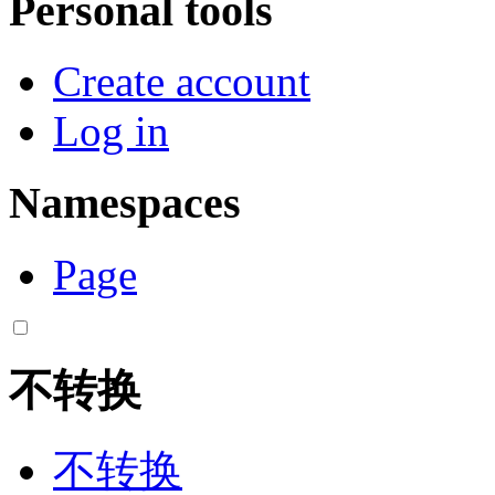
Personal tools
Create account
Log in
Namespaces
Page
不转换
不转换