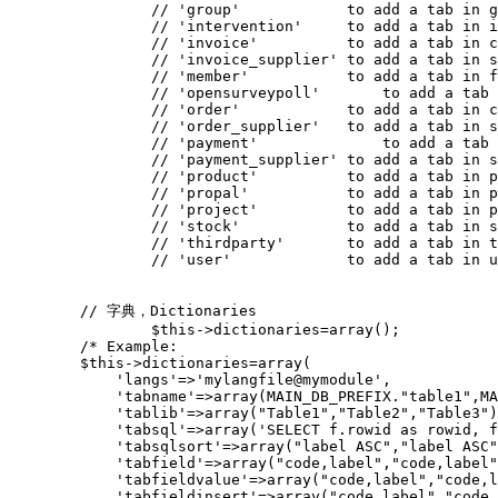
// 'group'            to add a tab in g
// 'intervention'     to add a tab in i
// 'invoice'          to add a tab in c
// 'invoice_supplier' to add a tab in s
// 'member'           to add a tab in f
// 'opensurveypoll'	  
// 'order'            to add a tab in c
// 'order_supplier'   to add a tab in s
// 'payment'		  to add
// 'payment_supplier' to add a tab in s
// 'product'          to add a tab in p
// 'propal'           to add a tab in p
// 'project'          to add a tab in p
// 'stock'            to add a tab in s
// 'thirdparty'       to add a tab in t
// 'user'             to add a tab in u
// 字典，Dictionaries
$this
->
dictionaries
=
array
();
/* Example:
        $this->dictionaries=array(
            'langs'=>'mylangfile@mymodule',