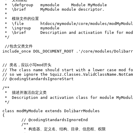
 *  \defgroup   mymodule     Module MyModule
 *  \brief      MyModule module descriptor.
 *
 *  模块文件的位置
 *  \file       htdocs/mymodule/core/modules/modMyModul
 *  \ingroup    mymodule
 *  \brief      Description and activation file for mod
 */
//包含父类文件
include_once
DOL_DOCUMENT_ROOT
.
'/core/modules/Dolibarr
// 类名，应以小写mod开头
// The class name should start with a lower case mod fo
// so we ignore the Squiz.Classes.ValidClassName.NotCam
// @codingStandardsIgnoreStart
/**
 *  描述并激活自定义类
 *  Description and activation class for module MyModul
 */
class
modMyModule
extends
DolibarrModules
{
// @codingStandardsIgnoreEnd
/**
	 * 构造器、定义名、结构、目录、信息框、权限