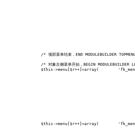
/* 项部菜单结束，END MODULEBUILDER TOPMEN
/* 对象左侧菜单开始，BEGIN MODULEBUILDER LE