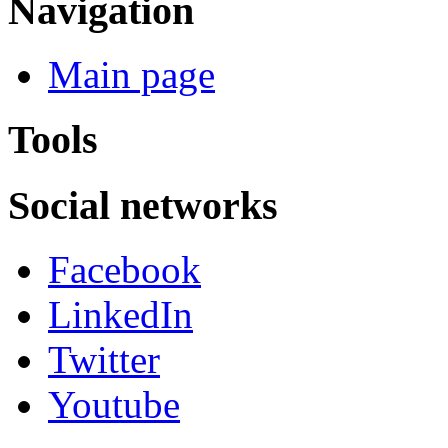
Navigation
Main page
Tools
Social networks
Facebook
LinkedIn
Twitter
Youtube