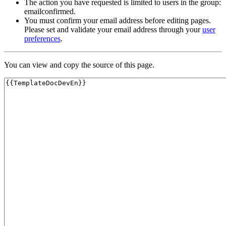
The action you have requested is limited to users in the group:
emailconfirmed.
You must confirm your email address before editing pages.
Please set and validate your email address through your
user
preferences
.
You can view and copy the source of this page.