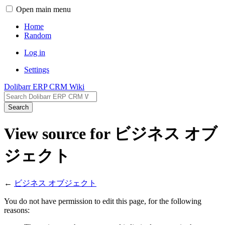
Open main menu
Home
Random
Log in
Settings
Dolibarr ERP CRM Wiki
Search
View source for ビジネス オブ
ジェクト
←
ビジネス オブジェクト
You do not have permission to edit this page, for the following
reasons: