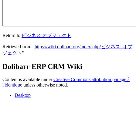
Return to
ビジネス オブジェクト
.
Retrieved from "
https://wiki.dolibarr.org/index.php/ビジネス_オブ
ジェクト
"
Dolibarr ERP CRM Wiki
Content is available under
Creative Commons attribution partage à
l'identique
unless otherwise noted.
Desktop