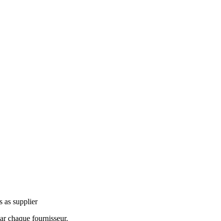
s as supplier
ar chaque fournisseur.