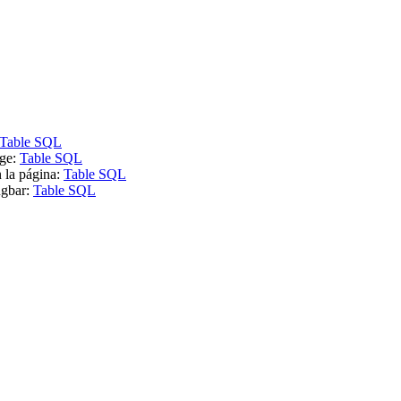
Table SQL
age:
Table SQL
n la página:
Table SQL
ügbar:
Table SQL