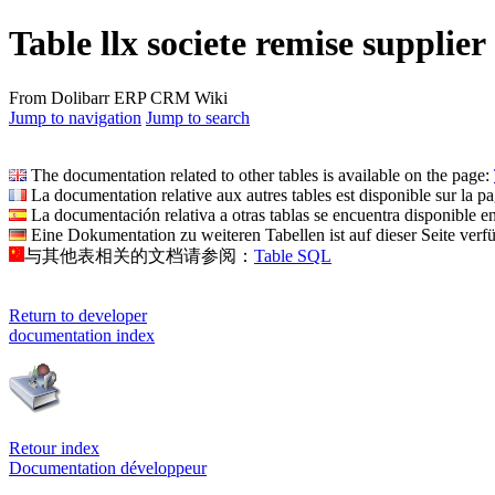
Table llx societe remise supplier
From Dolibarr ERP CRM Wiki
Jump to navigation
Jump to search
The documentation related to other tables is available on the page:
La documentation relative aux autres tables est disponible sur la p
La documentación relativa a otras tablas se encuentra disponible e
Eine Dokumentation zu weiteren Tabellen ist auf dieser Seite verf
与其他表相关的文档请参阅：
Table SQL
Return to developer
documentation index
Retour index
Documentation développeur