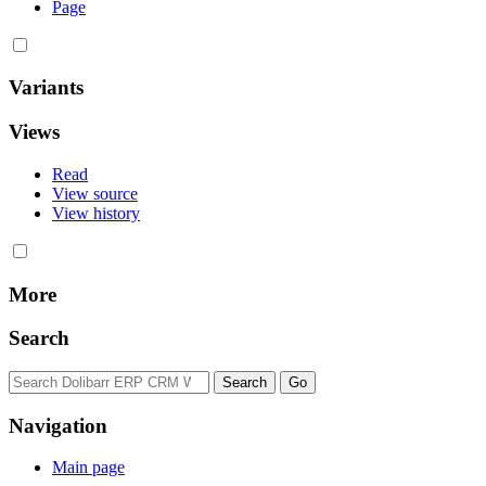
Page
Variants
Views
Read
View source
View history
More
Search
Navigation
Main page