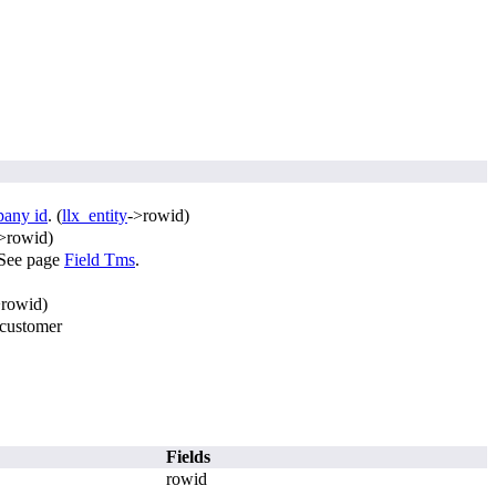
pany id
. (
llx_entity
->rowid)
>rowid)
. See page
Field Tms
.
>rowid)
 customer
Fields
rowid