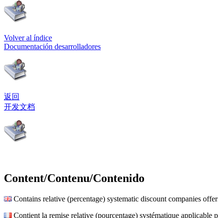
Volver al índice
Documentación desarrolladores
返回
开发文档
Content/Contenu/Contenido
Contains relative (percentage) systematic discount companies offer
Contient la remise relative (pourcentage) systématique applicable p