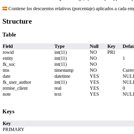
Contiene los descuentos relativos (porcentaje) aplicados a cada em
Structure
Table
Field
Type
Null
Key
Defau
rowid
int(11)
NO
PRI
entity
int(11)
NO
1
fk_soc
int(11)
NO
tms
timestamp
NO
Curre
date
datetime
YES
NUL
fk_user_author
int(11)
YES
NUL
remise_client
real
YES
0
note
text
YES
NUL
Keys
Key
PRIMARY