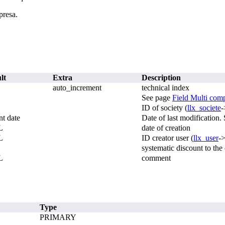
presa.
lt
Extra
Description
auto_increment
technical index
See page
Field Multi com
ID of society (
llx_societe
-
nt date
Date of last modification
L
date of creation
L
ID creator user (
llx_user
-
systematic discount to the
L
comment
Type
PRIMARY