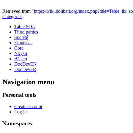
Retrieved from "
https://wiki.dolibarr.org/index.php?title=Table_llx
Categories
:
Table SQL
Third parties
Société
Empresas
Core
Noyau
Básico
DocDevEN
DocDevFR
Navigation menu
Personal tools
Create account
Log in
Namespaces