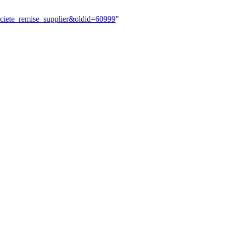
_societe_remise_supplier&oldid=60999
"