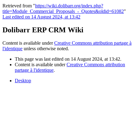
Retrieved from "
https://wiki.dolibarr.org/index.php?
title=Module_Commercial_Proposals_-_Quotes&oldid=61082
"
Last edited on 14 August 2024, at 13:42
Dolibarr ERP CRM Wiki
Content is available under
Creative Commons attribution partage à
l'identique
unless otherwise noted.
This page was last edited on 14 August 2024, at 13:42.
Content is available under
Creative Commons attribution
partage à l'identique
.
Desktop