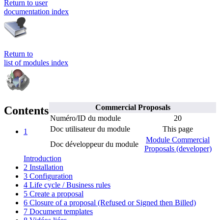
Return to user
documentation index
Return to
list of modules index
Commercial Proposals
Contents
Numéro/ID du module
20
Doc utilisateur du module
This page
1
Module Commercial
Doc développeur du module
Proposals (developer)
Introduction
2
Installation
3
Configuration
4
Life cycle / Business rules
5
Create a proposal
6
Closure of a proposal (Refused or Signed then Billed)
7
Document templates