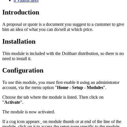
8
Vidéos liées
Introduction
A proposal or quote is a document you suggest to a customer to give
him an idea of what you can do/sell at which price.
Installation
This module is included with the Dolibarr distribution, so there is no
need to install it.
Configuration
To use this module, you must first enable it using an administrator
account, via the menu option "
Home - Setup - Modules
".
Choose the tab where the module is listed. Then click on
"
Activate
".
The module is now activated.
If a cog icon appears
on module thumb or at end of the line of the
module, click on it to access the setup page specific to the module.