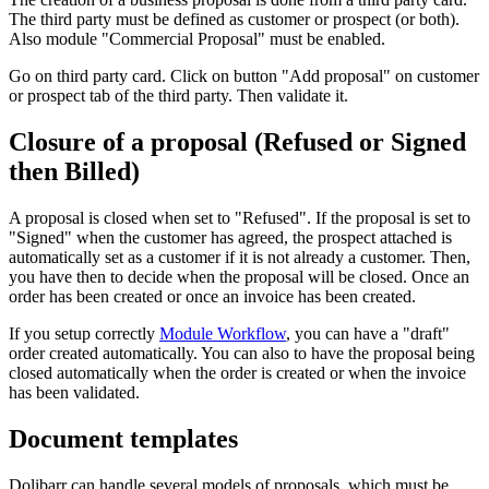
The third party must be defined as customer or prospect (or both).
Also module "Commercial Proposal" must be enabled.
Go on third party card. Click on button "Add proposal" on customer
or prospect tab of the third party. Then validate it.
Closure of a proposal (Refused or Signed
then Billed)
A proposal is closed when set to "Refused". If the proposal is set to
"Signed" when the customer has agreed, the prospect attached is
automatically set as a customer if it is not already a customer. Then,
you have then to decide when the proposal will be closed. Once an
order has been created or once an invoice has been created.
If you setup correctly
Module Workflow
, you can have a "draft"
order created automatically. You can also to have the proposal being
closed automatically when the order is created or when the invoice
has been validated.
Document templates
Dolibarr can handle several models of proposals, which must be