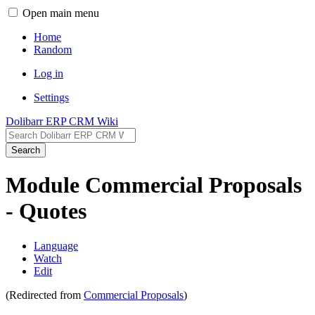
Open main menu
Home
Random
Log in
Settings
Dolibarr ERP CRM Wiki
Search
Module Commercial Proposals
- Quotes
Language
Watch
Edit
(Redirected from
Commercial Proposals
)