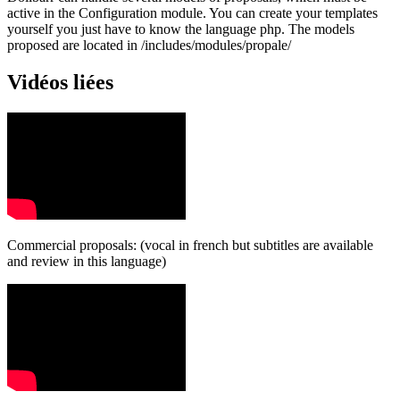
active in the Configuration module. You can create your templates
yourself you just have to know the language php. The models
proposed are located in /includes/modules/propale/
Vidéos liées
Commercial proposals: (vocal in french but subtitles are available
and review in this language)