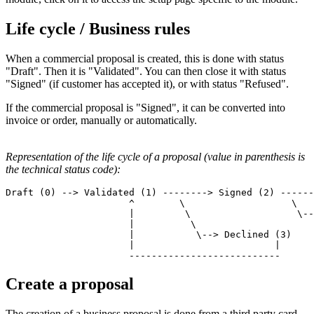
Life cycle / Business rules
When a commercial proposal is created, this is done with status
"Draft". Then it is "Validated". You can then close it with status
"Signed" (if customer has accepted it), or with status "Refused".
If the commercial proposal is "Signed", it can be converted into
invoice or order, manually or automatically.
Representation of the life cycle of a proposal (value in parenthesis is
the technical status code):
Draft (0) --> Validated (1) --------> Signed (2) ------
                      ^        \                   \   
                      |         \                   \--
                      |          \                     
                      |           \--> Declined (3)

                      |                         | 

Create a proposal
The creation of a business proposal is done from a third party card.